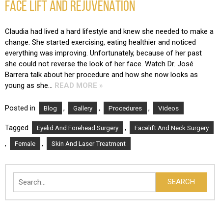
FACE LIFT AND REJUVENATION
Claudia had lived a hard lifestyle and knew she needed to make a
change. She started exercising, eating healthier and noticed
everything was improving. Unfortunately, because of her past
she could not reverse the look of her face. Watch Dr. José
Barrera talk about her procedure and how she now looks as
young as she…
READ MORE »
Posted in
,
,
,
Blog
Gallery
Procedures
Videos
Tagged
,
Eyelid And Forehead Surgery
Facelift And Neck Surgery
,
,
Female
Skin And Laser Treatment
Search
SEARCH