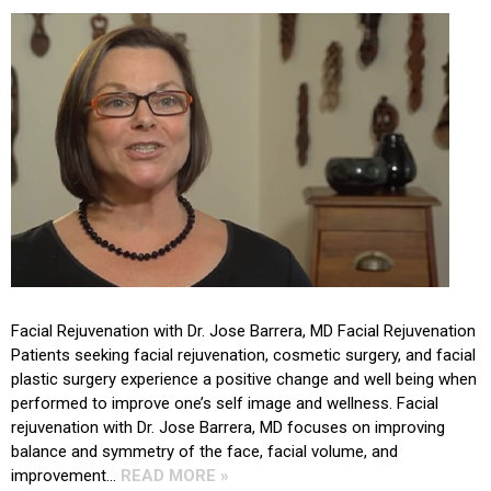
Facial Rejuvenation with Dr. Jose Barrera, MD Facial Rejuvenation
Patients seeking facial rejuvenation, cosmetic surgery, and facial
plastic surgery experience a positive change and well being when
performed to improve one’s self image and wellness. Facial
rejuvenation with Dr. Jose Barrera, MD focuses on improving
balance and symmetry of the face, facial volume, and
improvement…
READ MORE »