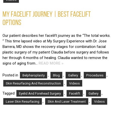
MY FACELIFT JOURNEY | BEST FACELIFT
OPTIONS
Our patient describes her facelift journey as the “The total works.
“ This time lapsed video at My Surgery Experience with Dr. Jose
Barrera, MD shows the recovery stages for combination facial
plastic surgery of my patient Claudia before surgery and follows
her through 4 months of healing. Claudia wanted to remove the
signs of aging from…
READ MORE »
Posted in
,
,
,
,
Belpharoplasty
Blog
Gallery
Procedures
,
Skin Resurfacing And Reconstruction
Videos
Tagged
,
,
,
Eyelid And Forehead Surgery
Facelift
Gallery
,
,
Laser Skin Resurfacing
Skin And Laser Treatment
Videos