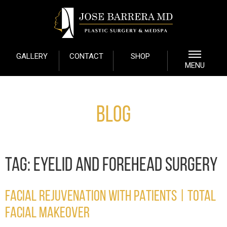
GALLERY
CONTACT
SHOP
MENU
Blog
TAG:
EYELID AND FOREHEAD SURGERY
FACIAL REJUVENATION WITH PATIENTS | TOTAL
FACIAL MAKEOVER