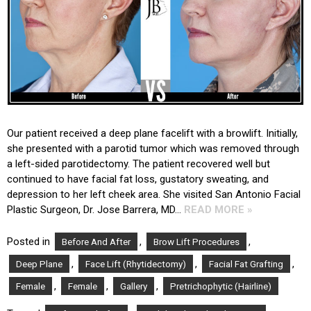
Our patient received a deep plane facelift with a browlift. Initially,
she presented with a parotid tumor which was removed through
a left-sided parotidectomy. The patient recovered well but
continued to have facial fat loss, gustatory sweating, and
depression to her left cheek area. She visited San Antonio Facial
Plastic Surgeon, Dr. Jose Barrera, MD…
READ MORE »
Posted in
,
,
Before And After
Brow Lift Procedures
,
,
,
Deep Plane
Face Lift (Rhytidectomy)
Facial Fat Grafting
,
,
,
Female
Female
Gallery
Pretrichophytic (Hairline)