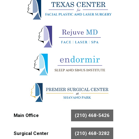
Main Office
(210) 468-5426
Surgical Center
(210) 468-3282