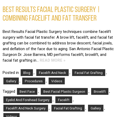
BEST RESULTS FACIAL PLASTIC SURGERY |
COMBINING FACELIFT AND FAT TRANSFER
Best Results Facial Plastic Surgery techniques combine facelift
surgery with facial fat transfer. A brow lift, facelift, and facial fat
grafting can be combined to address brow descent, facial jowls,
and deflation of the face due to aging. San Antonio Facial Plastic
Surgeon Dr. Jose Barrera, MD performs facelift, browlift, and
facial fat grafting in…
READ MORE »
Posted in
,
,
,
Blog
Facelift And Neck
Facial Fat Grafting
,
,
Gallery
Procedures
Videos
Tagged
,
,
,
Best Face
Best Facial Plastic Surgeon
Browlift
,
,
Eyelid And Forehead Surgery
Facelift
,
,
,
Facelift And Neck Surgery
Facial Fat Grafting
Gallery
Videos