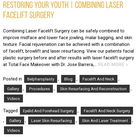
RESTORING YOUR YOUTH | COMBINING LASER
FACELIFT SURGERY
Combining Laser Facelift Surgery can be safely combined to
improve midface and lower face jowling, malar bagging, and skin
texture. Facial rejuvenation can be achieved with a combination
of facelift, browlift and laser resurfacing. View our patients facial
plastic surgery before and after results with laser facelift surgery
at Total Face Makeover with Dr. Jose Barrera,…
READ MORE »
Posted in
,
,
,
Belpharoplasty
Blog
Facelift And Neck
,
,
,
Gallery
Procedures
Skin Resurfacing And Reconstruction
Videos
Tagged
,
Eyelid And Forehead Surgery
Facelift And Neck Surgery
,
,
,
,
Gallery
Laser Skin Resurfacing
Skin And Laser Treatment
Videos