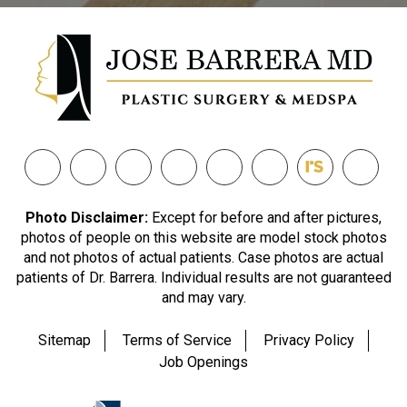
Photo Disclaimer:
Except for before and after pictures,
photos of people on this website are model stock photos
and not photos of actual patients. Case photos are actual
patients of Dr. Barrera. Individual results are not guaranteed
and may vary.
Sitemap
Terms of Service
Privacy Policy
Job Openings