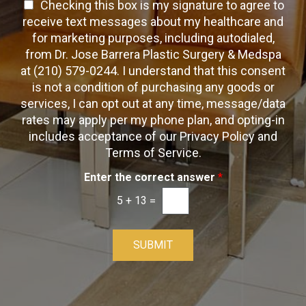
a
T
Checking this box is my signature to agree to
e
c
c
x
e
receive text messages about my healthcare and
k
t
t
x
for marketing purposes, including autodialed,
b
*
t
from Dr. Jose Barrera Plastic Surgery & Medspa
o
O
at (210) 579-0244. I understand that this consent
x
p
is not a condition of purchasing any goods or
e
t
s
services, I can opt out at any time, message/data
-
rates may apply per my phone plan, and opting-in
I
includes acceptance of our Privacy Policy and
n
Terms of Service.
Enter the correct answer
*
5
+
13
=
SUBMIT