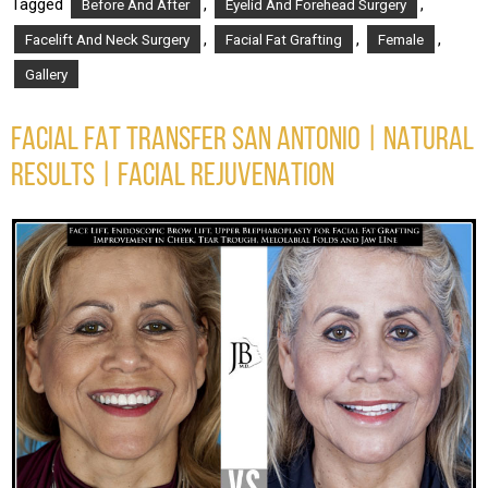
Tagged
,
,
Before And After
Eyelid And Forehead Surgery
,
,
,
Facelift And Neck Surgery
Facial Fat Grafting
Female
Gallery
FACIAL FAT TRANSFER SAN ANTONIO | NATURAL
RESULTS | FACIAL REJUVENATION