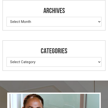
ARCHIVES
Archives
CATEGORIES
Categories