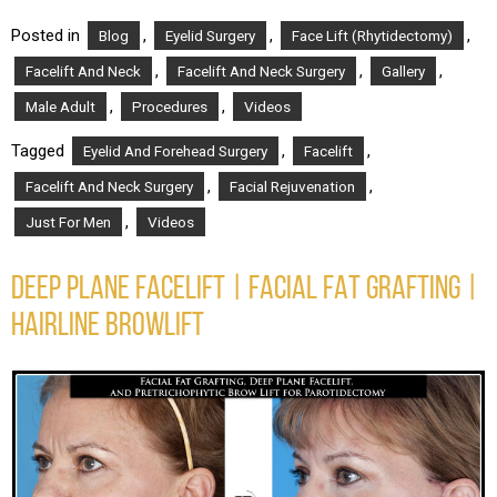
Posted in
,
,
,
Blog
Eyelid Surgery
Face Lift (Rhytidectomy)
,
,
,
Facelift And Neck
Facelift And Neck Surgery
Gallery
,
,
Male Adult
Procedures
Videos
Tagged
,
,
Eyelid And Forehead Surgery
Facelift
,
,
Facelift And Neck Surgery
Facial Rejuvenation
,
Just For Men
Videos
DEEP PLANE FACELIFT | FACIAL FAT GRAFTING |
HAIRLINE BROWLIFT