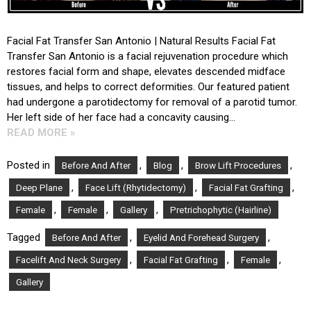
Facial Fat Transfer San Antonio | Natural Results Facial Fat
Transfer San Antonio is a facial rejuvenation procedure which
restores facial form and shape, elevates descended midface
tissues, and helps to correct deformities. Our featured patient
had undergone a parotidectomy for removal of a parotid tumor.
Her left side of her face had a concavity causing…
READ MORE »
Posted in
,
,
,
Before And After
Blog
Brow Lift Procedures
,
,
,
Deep Plane
Face Lift (Rhytidectomy)
Facial Fat Grafting
,
,
,
Female
Female
Gallery
Pretrichophytic (Hairline)
Tagged
,
,
Before And After
Eyelid And Forehead Surgery
,
,
,
Facelift And Neck Surgery
Facial Fat Grafting
Female
Gallery