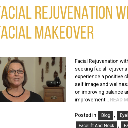
FACIAL REJUVENATION WI
FACIAL MAKEOVER
Facial Rejuvenation wit
seeking facial rejuvenat
experience a positive 
self image and wellness
on improving balance a
improvement…
READ M
Posted in
,
Blog
Eyel
,
Facelift And Neck
Fa