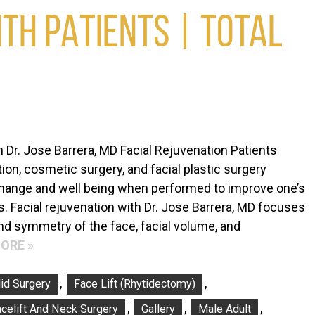
TH PATIENTS | TOTAL
h Dr. Jose Barrera, MD Facial Rejuvenation Patients
ion, cosmetic surgery, and facial plastic surgery
change and well being when performed to improve one’s
. Facial rejuvenation with Dr. Jose Barrera, MD focuses
nd symmetry of the face, facial volume, and
ORE »
,
,
id Surgery
Face Lift (Rhytidectomy)
,
,
,
celift And Neck Surgery
Gallery
Male Adult