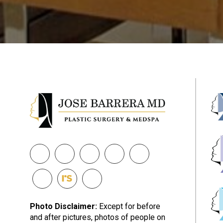
Photo Disclaimer:
Except for before
and after pictures, photos of people on