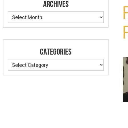
ARCHIVES
Archives
CATEGORIES
Categories