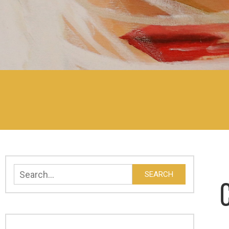
Search
SEARCH