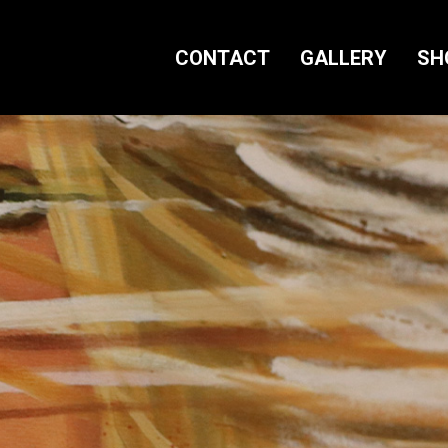
CONTACT
GALLERY
SH