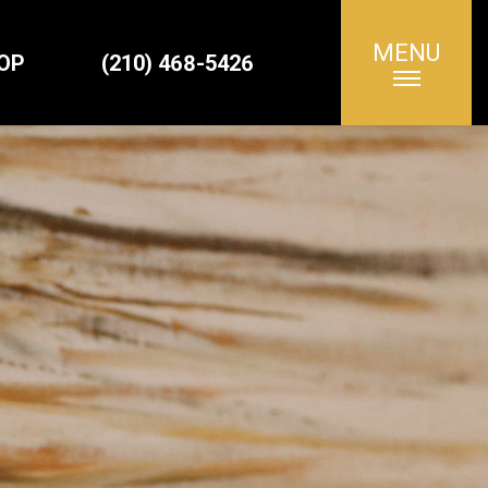
MENU
Search
OP
(210) 468-5426
for: