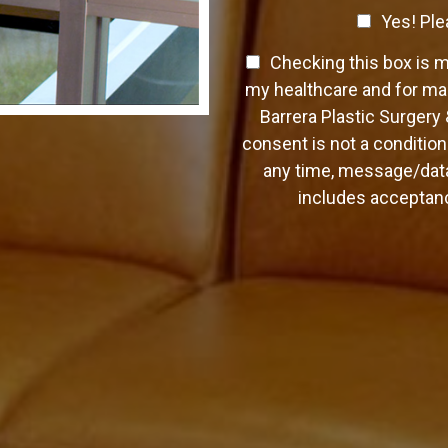
a
C
o
Yes! Ple
p
n
h
h
t
T
Checking this box is 
T
e
a
e
e
c
my healthcare and for mar
c
x
x
k
Barrera Plastic Surgery
t
t
t
b
*
consent is not a condition
O
o
any time, message/data
p
x
t
includes acceptanc
e
-
s
I
n