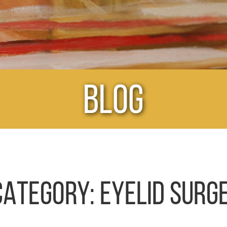
Blog
CATEGORY:
EYELID SURG