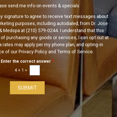
ase send me info on events & specials
my signature to agree to receive text messages about
keting purposes, including autodialed, from Dr. Jose
 & Medspa at (210) 579-0244. I understand that this
 of purchasing any goods or services, I can opt out at
 rates may apply per my phone plan, and opting-in
e of our Privacy Policy and Terms of Service.
Enter the correct answer
*
4
+
1
=
SUBMIT