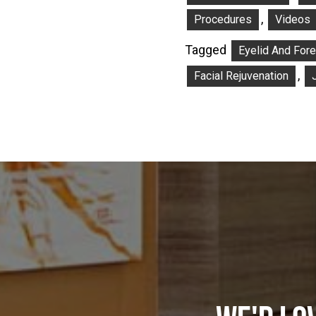
,
Procedures
Videos
Tagged
Eyelid And For
,
Facial Rejuvenation