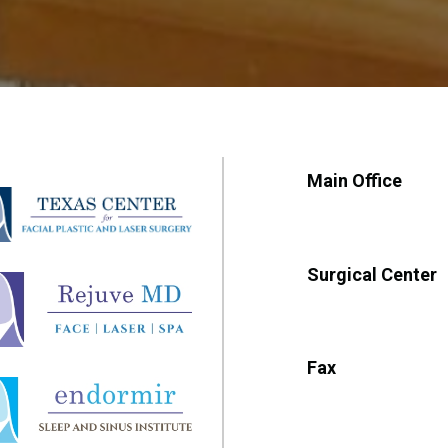
Main Office
Surgical Center
Fax