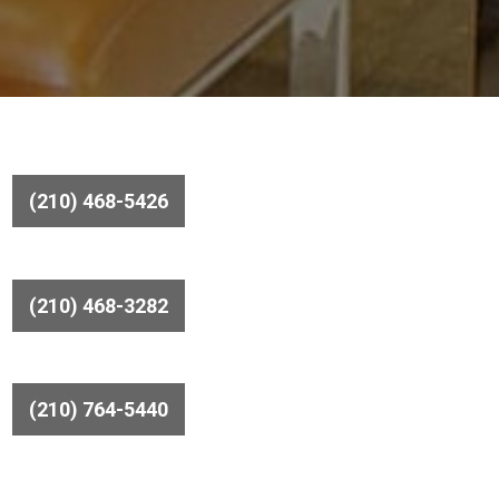
(210) 468-5426
(210) 468-3282
(210) 764-5440