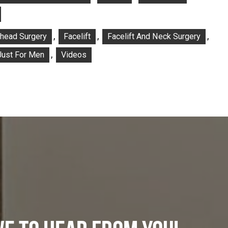
,
,
,
ehead Surgery
Facelift
Facelift And Neck Surgery
,
Just For Men
Videos