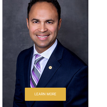
LEARN MORE