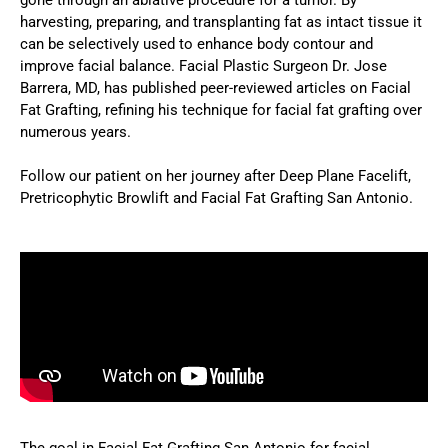
harvesting, preparing, and transplanting fat as intact tissue it
can be selectively used to enhance body contour and
improve facial balance. Facial Plastic Surgeon Dr. Jose
Barrera, MD, has published peer-reviewed articles on Facial
Fat Grafting, refining his technique for facial fat grafting over
numerous years.
Follow our patient on her journey after Deep Plane Facelift,
Pretricophytic Browlift and Facial Fat Grafting San Antonio.
The goal in Facial Fat Grafting San Antonio for facial