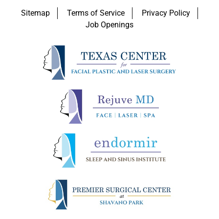
Sitemap
Terms of Service
Privacy Policy
Job Openings