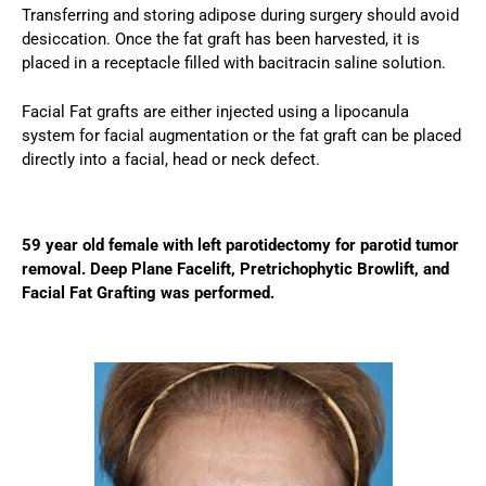
Transferring and storing adipose during surgery should avoid
desiccation. Once the fat graft has been harvested, it is
placed in a receptacle filled with bacitracin saline solution.
Facial Fat grafts are either injected using a lipocanula
system for facial augmentation or the fat graft can be placed
directly into a facial, head or neck defect.
59 year old female with left parotidectomy for parotid tumor
removal. Deep Plane Facelift, Pretrichophytic Browlift, and
Facial Fat Grafting was performed.