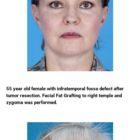
55 year old female with infratemporal fossa defect after
tumor resection. Facial Fat Grafting to right temple and
zygoma was performed.