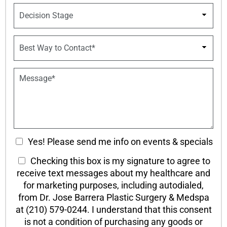
u
p
D
m
d
e
b
o
c
e
w
i
B
r
n
s
e
*
*
i
s
o
t
P
n
W
a
S
a
r
t
y
a
a
t
g
g
o
r
e
C
a
C
o
Yes! Please send me info on events & specials
p
n
h
h
T
Checking this box is my signature to agree to
t
T
e
a
e
receive text messages about my healthcare and
e
c
c
x
x
for marketing purposes, including autodialed,
k
t
t
t
from Dr. Jose Barrera Plastic Surgery & Medspa
b
*
O
at (210) 579-0244. I understand that this consent
o
p
is not a condition of purchasing any goods or
x