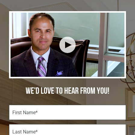
WE'D LOVE TO HEAR FROM YOU!
F
i
r
s
L
t
a