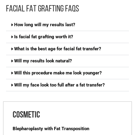
FACIAL FAT GRAFTING FAQS
How long will my results last?
Is facial fat grafting worth it?
What is the best age for facial fat transfer?
Will my results look natural?
Will this procedure make me look younger?
Will my face look too full after a fat transfer?
COSMETIC
Blepharoplasty with Fat Transposition