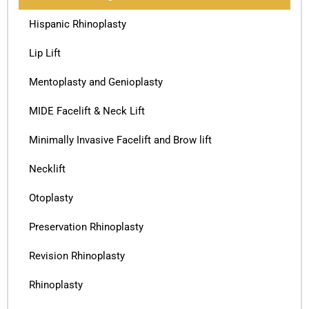
Hispanic Rhinoplasty
Lip Lift
Mentoplasty and Genioplasty
MIDE Facelift & Neck Lift
Minimally Invasive Facelift and Brow lift
Necklift
Otoplasty
Preservation Rhinoplasty
Revision Rhinoplasty
Rhinoplasty