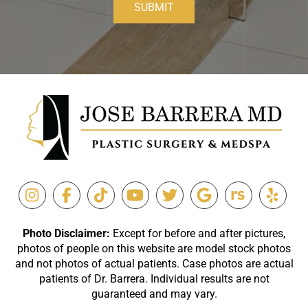
SUBMIT
Photo Disclaimer:
Except for before and after pictures,
photos of people on this website are model stock photos
and not photos of actual patients. Case photos are actual
patients of Dr. Barrera. Individual results are not
guaranteed and may vary.