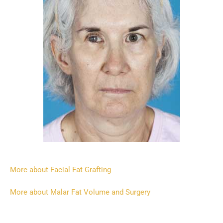
More about Facial Fat Grafting
More about Malar Fat Volume and Surgery