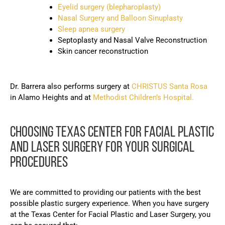
Eyelid surgery (blepharoplasty)
Nasal Surgery and Balloon Sinuplasty
Sleep apnea surgery
Septoplasty and Nasal Valve Reconstruction
Skin cancer reconstruction
Dr. Barrera also performs surgery at
CHRISTUS Santa Rosa
in Alamo Heights and at
Methodist Children’s Hospital.
CHOOSING TEXAS CENTER FOR FACIAL PLASTIC
AND LASER SURGERY FOR YOUR SURGICAL
PROCEDURES
We are committed to providing our patients with the best
possible plastic surgery experience. When you have surgery
at the Texas Center for Facial Plastic and Laser Surgery, you