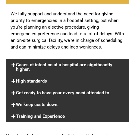
We fully support and understand the need for giving
priority to emergencies in a hospital setting, but when
you’re planning an elective procedure, giving
emergencies preference can lead to a lot of delays. With
an on-site surgical facility, we’re in charge of scheduling
and can minimize delays and inconveniences.
Cases of infection at a hospital are significantly
higher.
High standards
Get ready to have your every need attended to.
We keep costs down.
Training and Experience