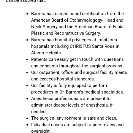
can be assured that:
Barrera has earned board-certification from the
American Board of Otolarynologogy- Head and
Neck Surgery and the American Board of Facial
Plastic and Reconstructive Surgery.
Barrera has hospital privileges at local area
hospitals including CHRISTUS Santa Rosa in
Alamo Heights.
Patients can easily get in touch with questions
and concerns throughout the surgical process.
Our outpatient, office, and surgical facility meets
and exceeds hospital standards.
Our facility is fully equipped to perform
procedures in Dr. Barrera’s medical specialties.
Anesthesia professionals are present to
administer deeper levels of anesthesia, if
needed.
The surgical environment is safe and clean.
Individual cases are subject to peer review and
oversight.