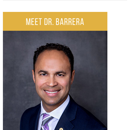
MEET DR. BARRERA