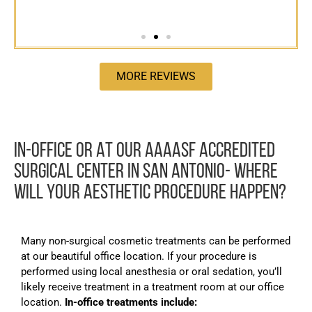
MORE REVIEWS
IN-OFFICE OR AT OUR AAAASF ACCREDITED
SURGICAL CENTER IN SAN ANTONIO- WHERE
WILL YOUR AESTHETIC PROCEDURE HAPPEN?
Many non-surgical cosmetic treatments can be performed
at our beautiful office location. If your procedure is
performed using local anesthesia or oral sedation, you’ll
likely receive treatment in a treatment room at our office
location.
In-office treatments include: