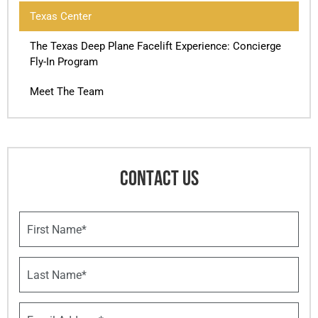
Texas Center
The Texas Deep Plane Facelift Experience: Concierge
Fly-In Program
Meet The Team
CONTACT US
F
i
r
s
L
t
a
N
s
a
t
E
m