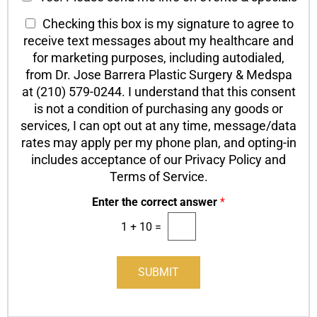
n
h
h
T
Checking this box is my signature to agree to
t
T
e
a
e
receive text messages about my healthcare and
e
c
c
x
x
for marketing purposes, including autodialed,
k
t
t
t
from Dr. Jose Barrera Plastic Surgery & Medspa
b
*
O
at (210) 579-0244. I understand that this consent
o
p
is not a condition of purchasing any goods or
x
t
services, I can opt out at any time, message/data
e
-
s
rates may apply per my phone plan, and opting-in
I
includes acceptance of our Privacy Policy and
n
Terms of Service.
Enter the correct answer
*
1
+
10
=
SUBMIT