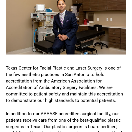
Texas Center for Facial Plastic and Laser Surgery is one of
the few aesthetic practices in San Antonio to hold
accreditation from the American Association for
Accreditation of Ambulatory Surgery Facilities. We are
committed to patient safety and maintain this accreditation
to demonstrate our high standards to potential patients.
In addition to our AAAASF accredited surgical facility, our
patients receive care from one of the best-qualified plastic
surgeons in Texas. Our plastic surgeon is board-certified,