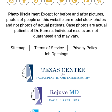
Photo Disclaimer:
Except for before and after pictures,
photos of people on this website are model stock photos
and not photos of actual patients. Case photos are actual
patients of Dr. Barrera. Individual results are not
guaranteed and may vary.
Sitemap
Terms of Service
Privacy Policy
Job Openings