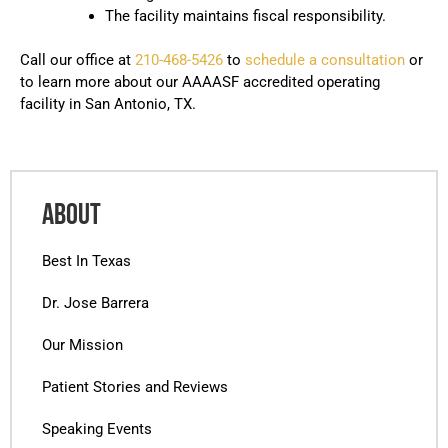
The facility maintains fiscal responsibility.
Call our office at
210-468-5426
to
schedule a consultation
or
to learn more about our AAAASF accredited operating
facility in San Antonio, TX.
ABOUT
Best In Texas
Dr. Jose Barrera
Our Mission
Patient Stories and Reviews
Speaking Events