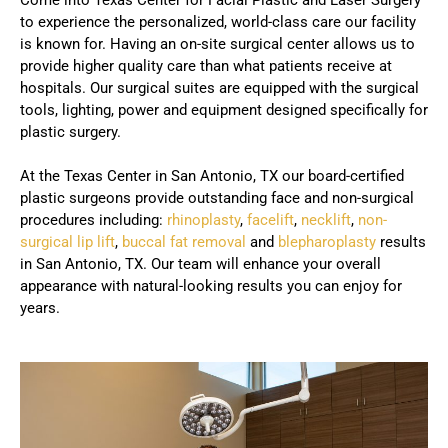
to experience the personalized, world-class care our facility
is known for. Having an on-site surgical center allows us to
provide higher quality care than what patients receive at
hospitals. Our surgical suites are equipped with the surgical
tools, lighting, power and equipment designed specifically for
plastic surgery.
At the Texas Center in San Antonio, TX our board-certified
plastic surgeons provide outstanding face and non-surgical
procedures including:
rhinoplasty
,
facelift
,
necklift
,
non-
surgical lip lift
,
buccal fat removal
and
blepharoplasty
results
in San Antonio, TX. Our team will enhance your overall
appearance with natural-looking results you can enjoy for
years.