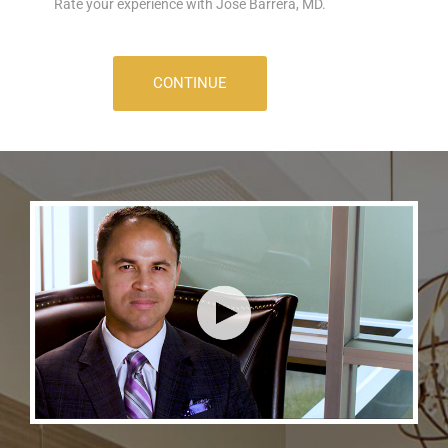
Rate your experience with Jose Barrera, MD.
CONTINUE