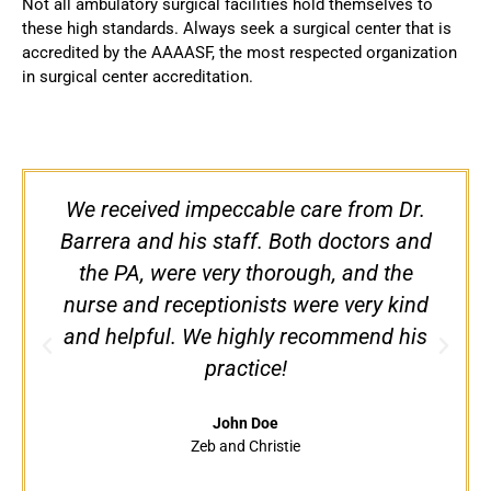
Not all ambulatory surgical facilities hold themselves to
these high standards. Always seek a surgical center that is
accredited by the AAAASF, the most respected organization
in surgical center accreditation.
We received impeccable care from Dr.
Barrera and his staff. Both doctors and
the PA, were very thorough, and the
nurse and receptionists were very kind
d
and helpful. We highly recommend his
practice!
John Doe
Zeb and Christie