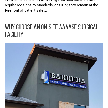
regular revisions to standards, ensuring they remain at the
forefront of patient safety.
WHY CHOOSE AN ON-SITE AAAASF SURGICAL
FACILITY