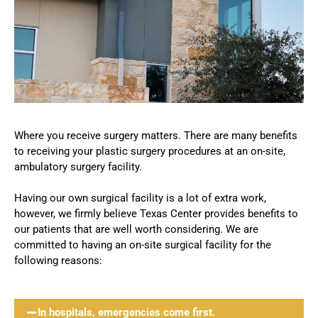
Where you receive surgery matters. There are many benefits
to receiving your plastic surgery procedures at an on-site,
ambulatory surgery facility.
Having our own surgical facility is a lot of extra work,
however, we firmly believe Texas Center provides benefits to
our patients that are well worth considering. We are
committed to having an on-site surgical facility for the
following reasons:
In hospitals, emergencies come first.