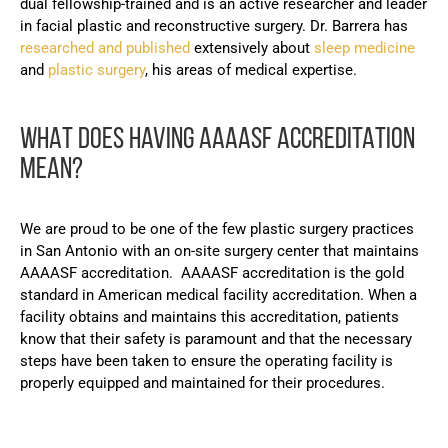
dual fellowship-trained and is an active researcher and leader
in facial plastic and reconstructive surgery. Dr. Barrera has
researched and published
extensively about
sleep medicine
and
plastic surgery
, his areas of medical expertise.
WHAT DOES HAVING AAAASF ACCREDITATION
MEAN?
We are proud to be one of the few plastic surgery practices
in San Antonio with an on-site surgery center that maintains
AAAASF accreditation. AAAASF accreditation is the gold
standard in American medical facility accreditation. When a
facility obtains and maintains this accreditation, patients
know that their safety is paramount and that the necessary
steps have been taken to ensure the operating facility is
properly equipped and maintained for their procedures.