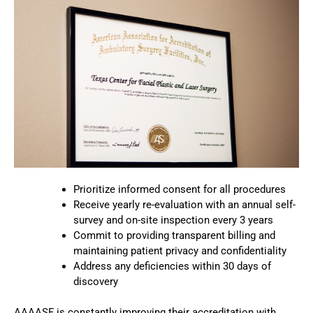
Prioritize informed consent for all procedures
Receive yearly re-evaluation with an annual self-
survey and on-site inspection every 3 years
Commit to providing transparent billing and
maintaining patient privacy and confidentiality
Address any deficiencies within 30 days of
discovery
AAAASF is constantly improving their accreditation with