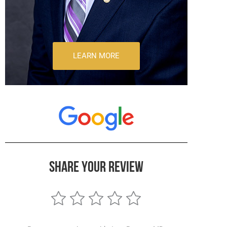
LEARN MORE
SHARE YOUR REVIEW