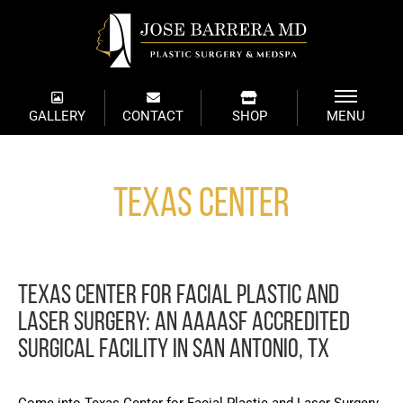
GALLERY
CONTACT
SHOP
MENU
Texas Center
TEXAS CENTER FOR FACIAL PLASTIC AND
LASER SURGERY: AN AAAASF ACCREDITED
SURGICAL FACILITY IN SAN ANTONIO, TX
Come into Texas Center for Facial Plastic and Laser Surgery