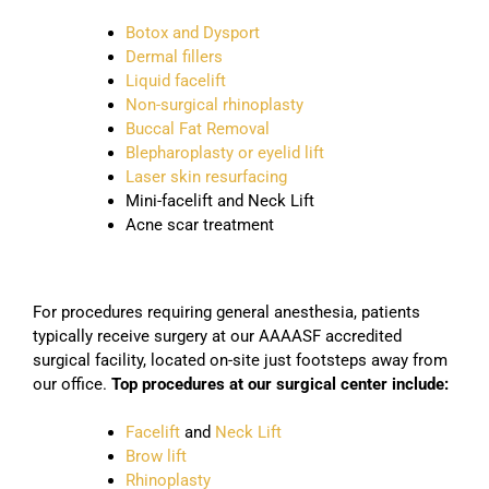
Botox and Dysport
Dermal fillers
Liquid facelift
Non-surgical rhinoplasty
Buccal Fat Removal
Blepharoplasty or eyelid lift
Laser skin resurfacing
Mini-facelift and Neck Lift
Acne scar treatment
For procedures requiring general anesthesia, patients
typically receive surgery at our AAAASF accredited
surgical facility, located on-site just footsteps away from
our office.
Top procedures at our surgical center include:
Facelift
and
Neck Lift
Brow lift
Rhinoplasty