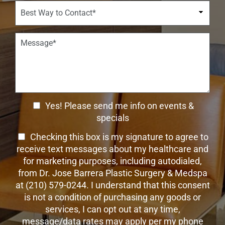
w
i
B
r
n
s
e
*
*
i
s
o
t
P
n
W
a
S
a
r
t
y
a
a
t
g
g
o
r
e
C
a
C
o
Yes! Please send me info on events &
p
n
h
h
specials
t
T
e
a
T
Checking this box is my signature to agree to
e
c
c
x
e
receive text messages about my healthcare and
k
t
t
x
for marketing purposes, including autodialed,
b
*
t
from Dr. Jose Barrera Plastic Surgery & Medspa
o
O
at (210) 579-0244. I understand that this consent
x
p
is not a condition of purchasing any goods or
e
t
s
services, I can opt out at any time,
-
message/data rates may apply per my phone