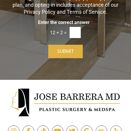
I
plan, and opting-in includes acceptance of our
n
Privacy Policy and Terms of Service.
Enter the correct answer
*
12
+
2
=
SUBMIT