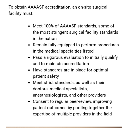
To obtain AAAASF accreditation, an on-site surgical
facility must:
Meet 100% of AAAASF standards, some of
the most stringent surgical facility standards
in the nation
Remain fully equipped to perform procedures
in the medical specialties listed
Pass a rigorous evaluation to initially qualify
and to maintain accreditation
Have standards are in place for optimal
patient safety
Meet strict standards, as well as their
doctors, medical specialists,
anesthesiologists, and other providers
Consent to regular peer-review, improving
patient outcomes by pooling together the
expertise of multiple providers in the field