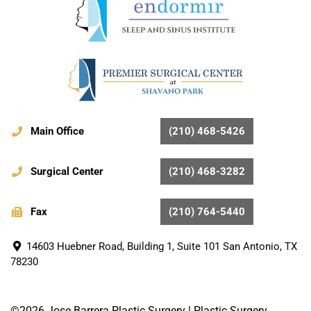
Main Office
(210) 468-5426
Surgical Center
(210) 468-3282
Fax
(210) 764-5440
14603 Huebner Road, Building 1, Suite 101 San Antonio, TX
78230
©2026 Jose Barrera Plastic Surgery |
Plastic Surgery