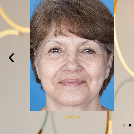
Before