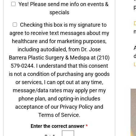
C
o
Yes! Please send me info on events &
p
n
h
h
specials
t
T
e
a
e
D
T
c
Checking this box is my signature to
c
x
e
k
m
agree to receive text messages about my
t
t
x
b
*
healthcare and for marketing purposes,
t
o
A
including autodialed, from Dr. Jose
O
x
d
Barrera Plastic Surgery & Medspa at (210)
p
e
L
t
579-0244. I understand that this consent
s
-
is not a condition of purchasing any goods
I
or services, I can opt out at any time,
n
message/data rates may apply per my
phone plan, and opting-in includes
acceptance of our Privacy Policy and
Terms of Service.
Enter the correct answer
*