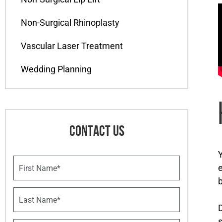
Non-Surgical Rhinoplasty
Vascular Laser Treatment
Wedding Planning
CONTACT US
Y
F
e
i
r
b
s
L
t
a
D
N
s
a
s
t