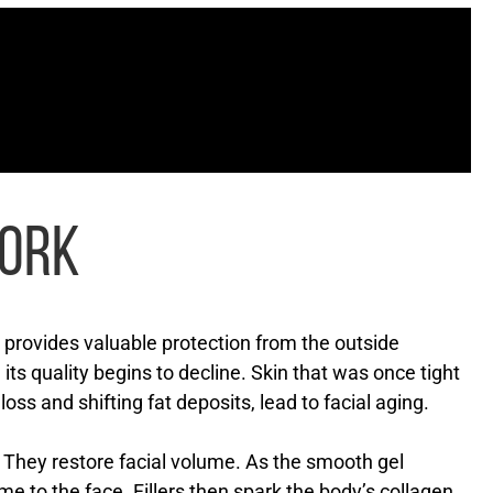
WORK
n provides valuable protection from the outside
its quality begins to decline. Skin that was once tight
oss and shifting fat deposits, lead to facial aging.
s. They restore facial volume. As the smooth gel
ume to the face. Fillers then spark the body’s collagen