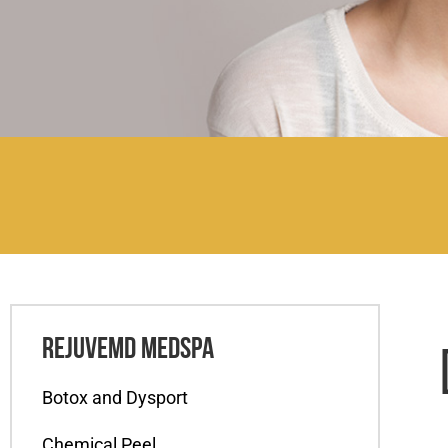
REJUVEMD MEDSPA
Botox and Dysport
Chemical Peel