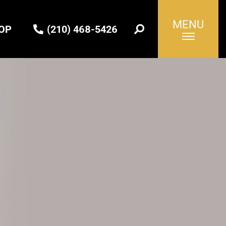
MENU
OP
(210) 468-5426