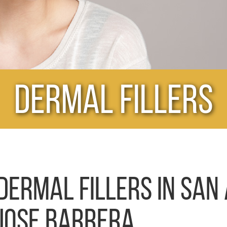
Dermal Fillers
DERMAL FILLERS IN SAN 
JOSE BARRERA