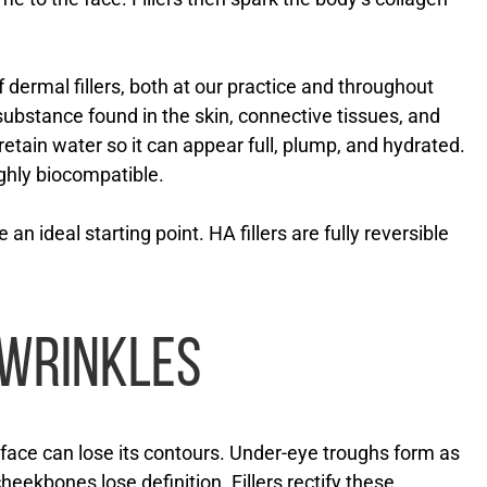
f dermal fillers, both at our practice and throughout
 substance found in the skin, connective tissues, and
retain water so it can appear full, plump, and hydrated.
ighly biocompatible.
re an ideal starting point. HA fillers are fully reversible
 WRINKLES
e face can lose its contours. Under-eye troughs form as
heekbones lose definition. Fillers rectify these