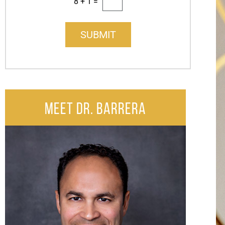
8
+
1
=
SUBMIT
MEET DR. BARRERA
After