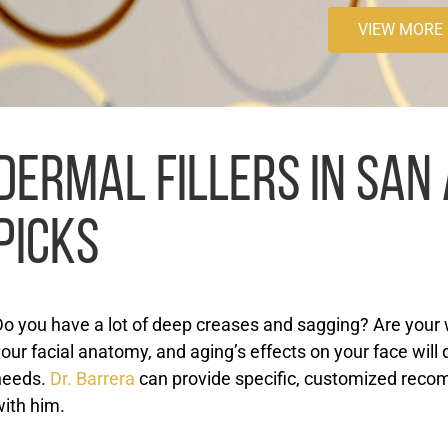
VIEW MORE
DERMAL FILLERS IN SAN 
PICKS
o you have a lot of deep creases and sagging? Are your wr
our facial anatomy, and aging’s effects on your face will 
needs.
Dr. Barrera
can provide specific, customized reco
with him.