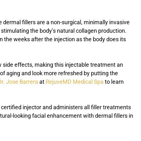
le dermal fillers are a non-surgical, minimally invasive
y stimulating the body’s natural collagen production.
n the weeks after the injection as the body does its
 side effects, making this injectable treatment an
ns of aging and look more refreshed by putting the
Dr. Jose Barrera
at
RejuveMD Medical Spa
to learn
a certified injector and administers all filler treatments
ural-looking facial enhancement with dermal fillers in