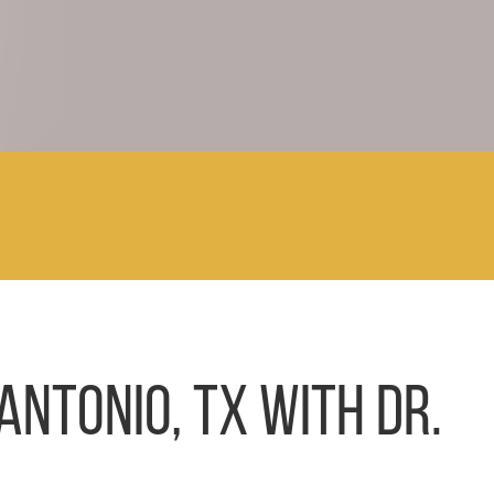
ANTONIO, TX WITH DR.