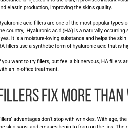
nd elastin production, improving the skin’s quality.
yaluronic acid fillers are one of the most popular types o
he country, Hyaluronic acid (HA) is a naturally occurring
yes. It is a moisture-loving substance and helps the skin 
A fillers use a synthetic form of hyaluronic acid that is h
f you want to try fillers, but feel a bit nervous, HA fillers a
ith an in-office treatment.
FILLERS FIX MORE THAN
illers’ advantages don’t stop with wrinkles. With age, th
he skin sags, and creases begin to form on the lips. The c