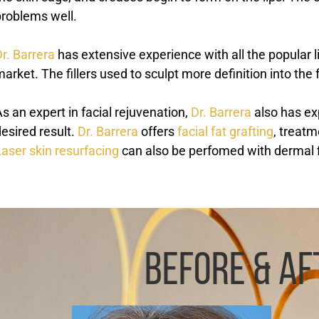
problems well.
r. Barrera
has extensive experience with all the popular lip
arket. The fillers used to sculpt more definition into the
s an expert in facial rejuvenation,
Dr. Barrera
also has ex
esired result.
Dr. Barrera
offers
facial fat grafting
, treatm
aser skin resurfacing
can also be perfomed with dermal fil
BEFORE & AF