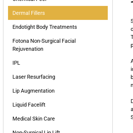
Dermal Fillers
S
Endotight Body Treatments
o
T
Fotona Non-Surgical Facial
p
Rejuvenation
A
IPL
i
Laser Resurfacing
b
m
Lip Augmentation
D
Liquid Facelift
a
S
Medical Skin Care
Non-Surgical Lip Lift