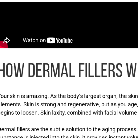
HOW DERMAL FILLERS 
our skin is amazing. As the body’s largest organ, the ski
lements. Skin is strong and regenerative, but as you age, 
egins to loosen. Skin laxity, combined with facial volume l
ermal fillers are the subtle solution to the aging proces
ubstance is injected into the skin, it provides instant vol