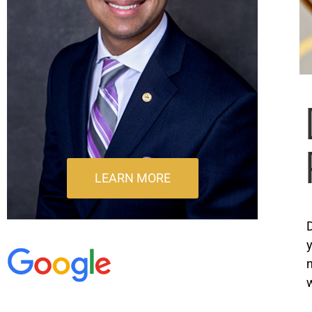
LEARN MORE
D
y