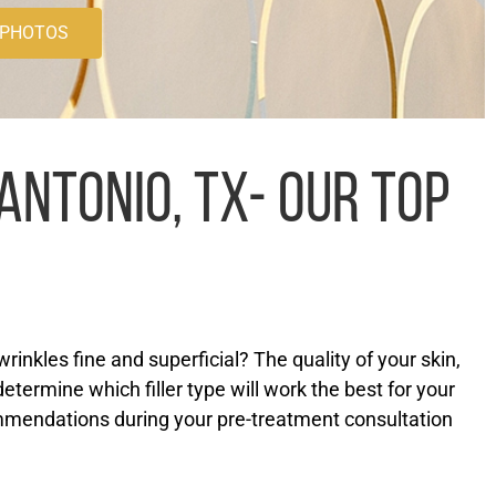
 PHOTOS
ANTONIO, TX- OUR TOP
inkles fine and superficial? The quality of your skin,
determine which filler type will work the best for your
mmendations during your pre-treatment consultation