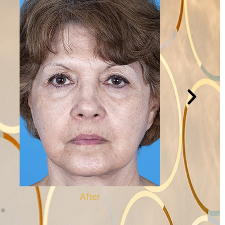
After