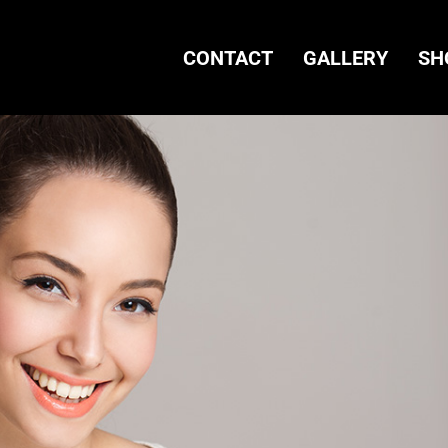
CONTACT
GALLERY
SH