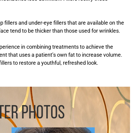
 fillers and under-eye fillers that are available on the
 face tend to be thicker than those used for wrinkles.
perience in combining treatments to achieve the
ent that uses a patient’s own fat to increase volume.
lers to restore a youthful, refreshed look.
TER PHOTOS