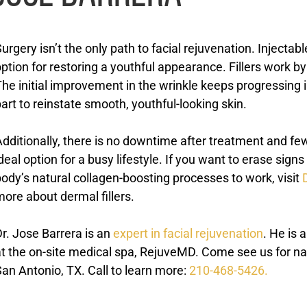
urgery isn’t the only path to facial rejuvenation. Injectab
ption for restoring a youthful appearance. Fillers work b
he initial improvement in the wrinkle keeps progressing i
art to reinstate smooth, youthful-looking skin.
dditionally, there is no downtime after treatment and few
deal option for a busy lifestyle. If you want to erase sig
ody’s natural collagen-boosting processes to work, visit
ore about dermal fillers.
r. Jose Barrera is an
expert in facial rejuvenation
. He is 
t the on-site medical spa, RejuveMD. Come see us for nat
an Antonio, TX. Call to learn more:
210-468-5426.