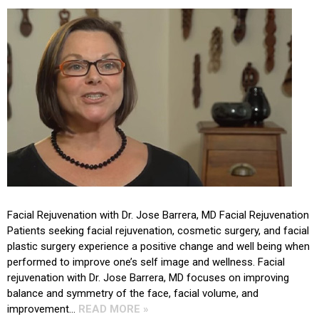
Facial Rejuvenation with Dr. Jose Barrera, MD Facial Rejuvenation
Patients seeking facial rejuvenation, cosmetic surgery, and facial
plastic surgery experience a positive change and well being when
performed to improve one’s self image and wellness. Facial
rejuvenation with Dr. Jose Barrera, MD focuses on improving
balance and symmetry of the face, facial volume, and
improvement…
READ MORE »