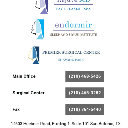
Main Office
(210) 468-5426
Surgical Center
(210) 468-3282
Fax
(210) 764-5440
14603 Huebner Road, Building 1, Suite 101 San Antonio, TX