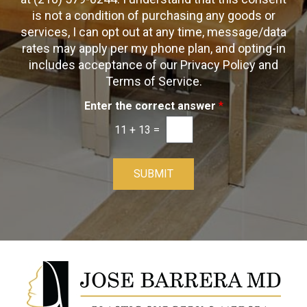
x
p
is not a condition of purchasing any goods or
e
t
s
services, I can opt out at any time, message/data
-
rates may apply per my phone plan, and opting-in
I
includes acceptance of our Privacy Policy and
n
Terms of Service.
Enter the correct answer
*
11
+
13
=
SUBMIT