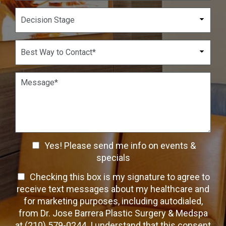
u
p
D
m
d
e
b
o
c
e
w
i
B
r
n
s
e
*
*
i
s
o
t
P
n
W
a
S
a
r
t
y
a
a
t
g
g
o
r
e
C
a
C
o
Yes! Please send me info on events &
p
n
h
h
specials
t
T
e
a
T
Checking this box is my signature to agree to
e
c
c
x
e
receive text messages about my healthcare and
k
t
t
x
for marketing purposes, including autodialed,
b
*
t
from Dr. Jose Barrera Plastic Surgery & Medspa
o
O
at (210) 579-0244. I understand that this consent