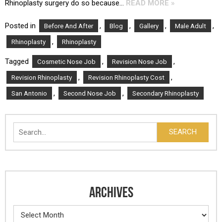
Rhinoplasty surgery do so because…
READ MORE »
Posted in
,
,
,
,
Before And After
Blog
Gallery
Male Adult
,
Rhinoplasty
Rhinoplasty
Tagged
,
,
Cosmetic Nose Job
Revision Nose Job
,
,
Revision Rhinoplasty
Revision Rhinoplasty Cost
,
,
San Antonio
Second Nose Job
Secondary Rhinoplasty
Search
SEARCH
ARCHIVES
Archives