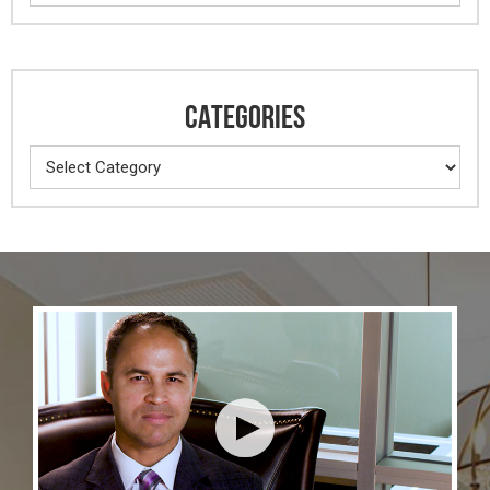
CATEGORIES
Categories