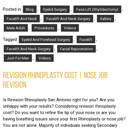
Posted in
,
,
,
Blog
Eyelid Surgery
Face Lift (Rhytidectomy)
,
,
,
Facelift And Neck
Facelift And Neck Surgery
Gallery
,
,
Male Adult
Procedures
Videos
Tagged
,
,
Eyelid And Forehead Surgery
Facelift
,
,
Facelift And Neck Surgery
Facial Rejuvenation
,
Just For Men
Videos
REVISION RHINOPLASTY COST | NOSE JOB
REVISION
Is Revision Rhinoplasty San Antonio right for you? Are you
unhappy with your results? Considering revision rhinoplasty
cost? Do you want to refine the tip of your nose or are you
having breathing issues since your first Rhinoplasty or nose job?
You are not alone. Majority of individuals seeking Secondary