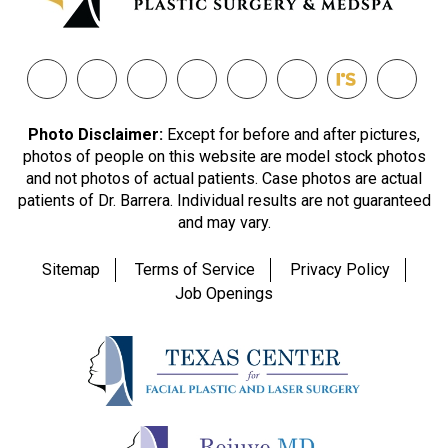
Photo Disclaimer:
Except for before and after pictures,
photos of people on this website are model stock photos
and not photos of actual patients. Case photos are actual
patients of Dr. Barrera. Individual results are not guaranteed
and may vary.
Sitemap
Terms of Service
Privacy Policy
Job Openings