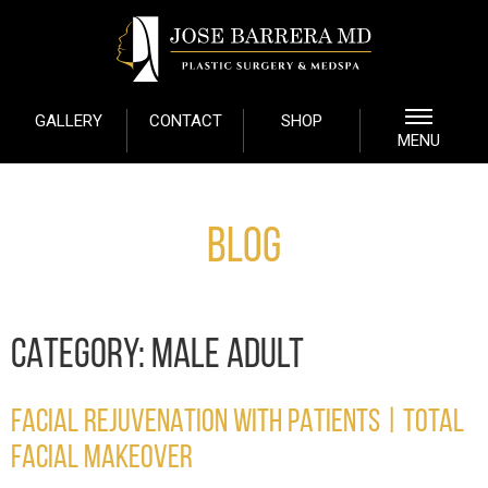
GALLERY
CONTACT
SHOP
MENU
Blog
CATEGORY:
MALE ADULT
FACIAL REJUVENATION WITH PATIENTS | TOTAL
FACIAL MAKEOVER