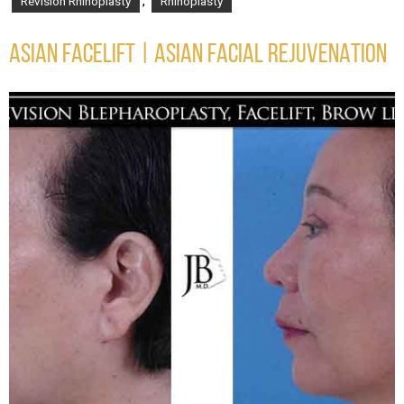
,
Revision Rhinoplasty
Rhinoplasty
ASIAN FACELIFT | ASIAN FACIAL REJUVENATION