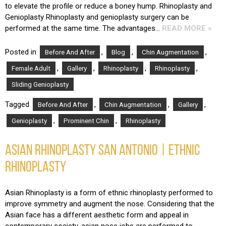
to elevate the profile or reduce a boney hump. Rhinoplasty and
Genioplasty Rhinoplasty and genioplasty surgery can be
performed at the same time. The advantages…
READ MORE »
Posted in
,
,
,
Before And After
Blog
Chin Augmentation
,
,
,
,
Female Adult
Gallery
Rhinoplasty
Rhinoplasty
Sliding Genioplasty
Tagged
,
,
,
Before And After
Chin Augmentation
Gallery
,
,
Genioplasty
Prominent Chin
Rhinoplasty
ASIAN RHINOPLASTY SAN ANTONIO | ETHNIC
RHINOPLASTY
Asian Rhinoplasty is a form of ethnic rhinoplasty performed to
improve symmetry and augment the nose. Considering that the
Asian face has a different aesthetic form and appeal in
contemporary society, asian nose jobs are performed to