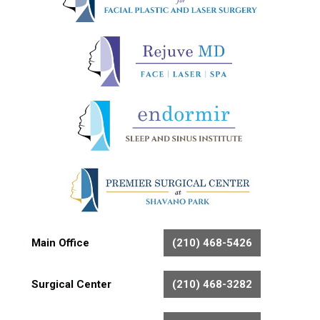
Main Office
(210) 468-5426
Surgical Center
(210) 468-3282