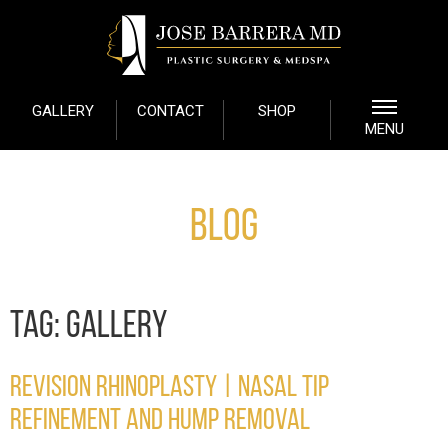
GALLERY
CONTACT
SHOP
MENU
Blog
TAG:
GALLERY
REVISION RHINOPLASTY | NASAL TIP
REFINEMENT AND HUMP REMOVAL