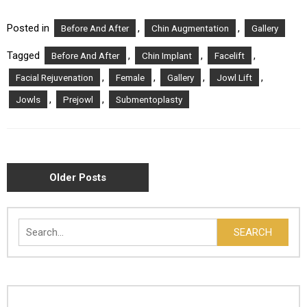
Posted in
,
,
Before And After
Chin Augmentation
Gallery
Tagged
,
,
,
Before And After
Chin Implant
Facelift
,
,
,
,
Facial Rejuvenation
Female
Gallery
Jowl Lift
,
,
Jowls
Prejowl
Submentoplasty
POSTS
Older Posts
NAVIGATION
Search
SEARCH