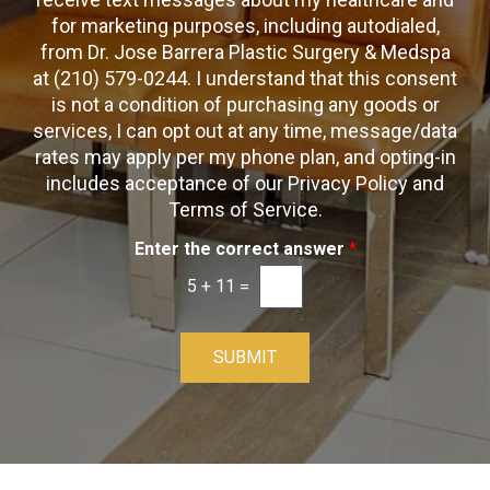
k
t
t
x
for marketing purposes, including autodialed,
b
*
t
from Dr. Jose Barrera Plastic Surgery & Medspa
o
O
at (210) 579-0244. I understand that this consent
x
p
is not a condition of purchasing any goods or
e
t
s
services, I can opt out at any time, message/data
-
rates may apply per my phone plan, and opting-in
I
includes acceptance of our Privacy Policy and
n
Terms of Service.
Enter the correct answer
*
5
+
11
=
SUBMIT