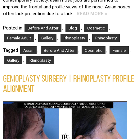
improve the frontal and profile views of the nose. Asian noses
often lack projection due to a lack…
READ MORE »
Posted in
,
,
,
Before And After
Blog
Cosmetic
,
,
,
Female Adult
Gallery
Rhinoplasty
Rhinoplasty
Tagged
,
,
,
,
Asian
Before And After
Cosmetic
Female
,
Gallery
Rhinoplasty
GENIOPLASTY SURGERY | RHINOPLASTY PROFILE
ALIGNMENT