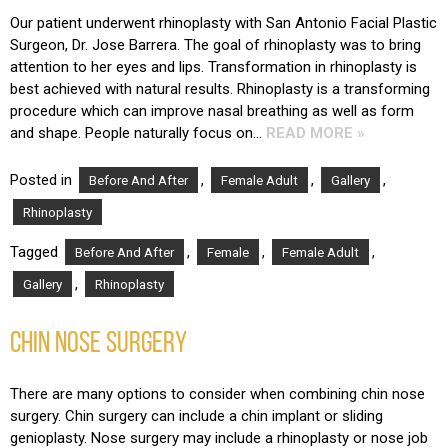
Our patient underwent rhinoplasty with San Antonio Facial Plastic
Surgeon, Dr. Jose Barrera. The goal of rhinoplasty was to bring
attention to her eyes and lips. Transformation in rhinoplasty is
best achieved with natural results. Rhinoplasty is a transforming
procedure which can improve nasal breathing as well as form
and shape. People naturally focus on…
READ MORE »
Posted in
,
,
,
Before And After
Female Adult
Gallery
Rhinoplasty
Tagged
,
,
,
Before And After
Female
Female Adult
,
Gallery
Rhinoplasty
CHIN NOSE SURGERY
There are many options to consider when combining chin nose
surgery. Chin surgery can include a chin implant or sliding
genioplasty. Nose surgery may include a rhinoplasty or nose job