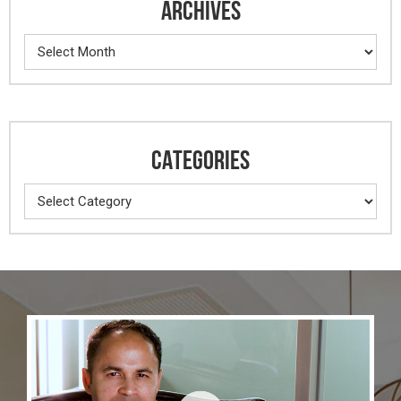
ARCHIVES
Archives
CATEGORIES
Categories