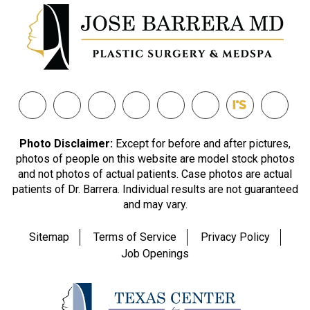
Photo Disclaimer:
Except for before and after pictures,
photos of people on this website are model stock photos
and not photos of actual patients. Case photos are actual
patients of Dr. Barrera. Individual results are not guaranteed
and may vary.
Sitemap
Terms of Service
Privacy Policy
Job Openings