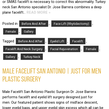
or SMAS facelift is necessary to correct this abnormality. Turkey
neck San Antonio specialist Dr. Jose Barrera combines a deep
plane facelift…
READ MORE »
Posted in
,
,
Before And After
Face Lift (Rhytidectomy)
,
Female
Gallery
Tagged
,
,
,
Before And After
Eyelid Lift
Facelift
,
,
,
Facelift And Neck Surgery
Facial Rejuvenation
Female
,
Gallery
Turkey Neck
MALE FACELIFT SAN ANTONIO | JUST FOR MEN
PLASTIC SURGERY
Male Facelift San Antonio Plastic Surgeon Dr. Jose Barrera
performs facelift and eyelid lift surgery designed just for
men. Our featured patient shows signs of midface descent,
lower eyelid bags, and upper eyelid skin excess which all can be