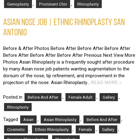
,
,
Genioplasty
Prominent Chin
Rhinoplasty
ASIAN NOSE JOB | ETHNIC RHINOPLASTY SAN
ANTONIO
Before & After Photos Before After Before After Before After
Before After Before After Before After Previous Next View More
Photos Asian Rhinoplasty is a frequently sought after procedure
by many Asian nose job patients wanting augmentation to the
dorsum of the nose, tip refinement, and improvement in the
projection of the nose. Asian Rhinoplasty…
READ MORE »
Posted in
,
,
,
Before And After
Female Adult
Gallery
Rhinoplasty
Tagged
,
,
,
Asian
Asian Rhinoplasty
Before And After
,
,
,
,
Cosmetic
Ethnic Rhinoplasty
Female
Gallery