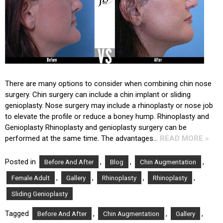
There are many options to consider when combining chin nose
surgery. Chin surgery can include a chin implant or sliding
genioplasty. Nose surgery may include a rhinoplasty or nose job
to elevate the profile or reduce a boney hump. Rhinoplasty and
Genioplasty Rhinoplasty and genioplasty surgery can be
performed at the same time. The advantages…
READ MORE »
Posted in
,
,
,
Before And After
Blog
Chin Augmentation
,
,
,
,
Female Adult
Gallery
Rhinoplasty
Rhinoplasty
Sliding Genioplasty
Tagged
,
,
,
Before And After
Chin Augmentation
Gallery