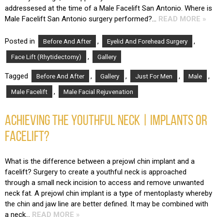
addressesed at the time of a Male Facelift San Antonio. Where is
Male Facelift San Antonio surgery performed?…
READ MORE »
Posted in
,
,
Before And After
Eyelid And Forehead Surgery
,
Face Lift (Rhytidectomy)
Gallery
Tagged
,
,
,
,
Before And After
Gallery
Just For Men
Male
,
Male Facelift
Male Facial Rejuvenation
ACHIEVING THE YOUTHFUL NECK | IMPLANTS OR
FACELIFT?
What is the difference between a prejowl chin implant and a
facelift? Surgery to create a youthful neck is approached
through a small neck incision to access and remove unwanted
neck fat. A prejowl chin implant is a type of mentoplasty whereby
the chin and jaw line are better defined. It may be combined with
a neck…
READ MORE »