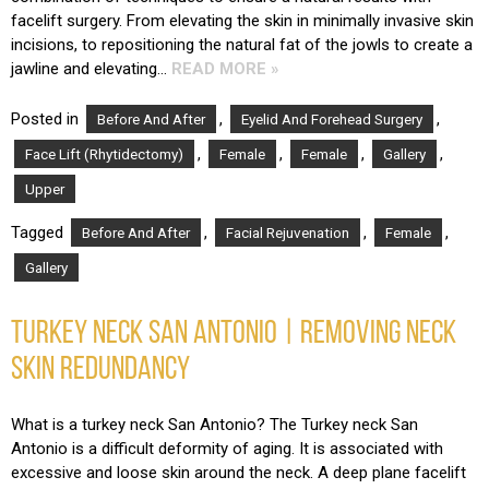
facelift surgery. From elevating the skin in minimally invasive skin
incisions, to repositioning the natural fat of the jowls to create a
jawline and elevating…
READ MORE »
Posted in
,
,
Before And After
Eyelid And Forehead Surgery
,
,
,
,
Face Lift (Rhytidectomy)
Female
Female
Gallery
Upper
Tagged
,
,
,
Before And After
Facial Rejuvenation
Female
Gallery
TURKEY NECK SAN ANTONIO | REMOVING NECK
SKIN REDUNDANCY
What is a turkey neck San Antonio? The Turkey neck San
Antonio is a difficult deformity of aging. It is associated with
excessive and loose skin around the neck. A deep plane facelift