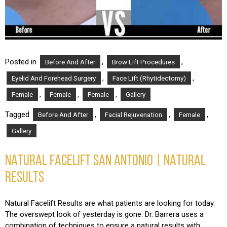
Posted in
,
,
Before And After
Brow Lift Procedures
,
,
Eyelid And Forehead Surgery
Face Lift (Rhytidectomy)
,
,
,
Female
Female
Female
Gallery
Tagged
,
,
,
Before And After
Facial Rejuvenation
Female
Gallery
NATURAL FACELIFT SAN ANTONIO | NATURAL
RESULTS
Natural Facelift Results are what patients are looking for today.
The overswept look of yesterday is gone. Dr. Barrera uses a
combination of techniques to ensure a natural results with