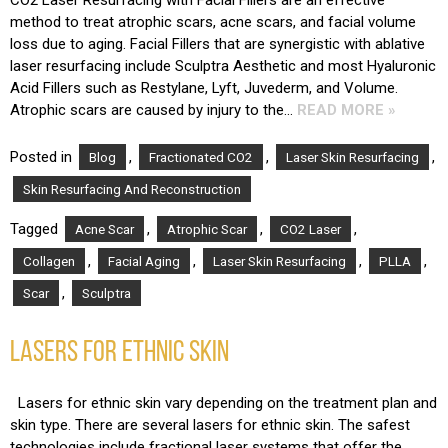
CO2 Laser Resurfacing with Facial Fillers are an effective
method to treat atrophic scars, acne scars, and facial volume
loss due to aging. Facial Fillers that are synergistic with ablative
laser resurfacing include Sculptra Aesthetic and most Hyaluronic
Acid Fillers such as Restylane, Lyft, Juvederm, and Volume.
Atrophic scars are caused by injury to the…
READ MORE »
Posted in
,
,
,
Blog
Fractionated CO2
Laser Skin Resurfacing
Skin Resurfacing And Reconstruction
Tagged
,
,
,
Acne Scar
Atrophic Scar
CO2 Laser
,
,
,
,
Collagen
Facial Aging
Laser Skin Resurfacing
PLLA
,
Scar
Sculptra
LASERS FOR ETHNIC SKIN
Lasers for ethnic skin vary depending on the treatment plan and
skin type. There are several lasers for ethnic skin. The safest
technologies include fractional laser systems that offer the