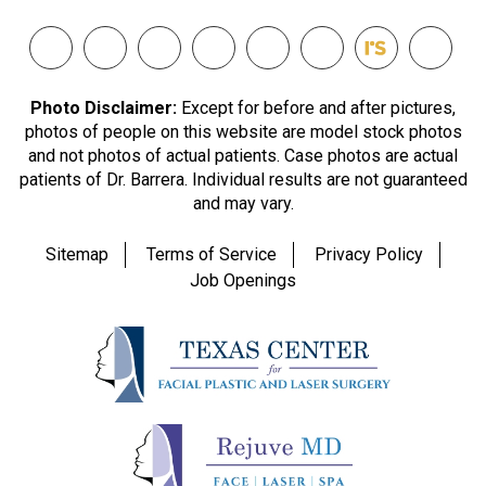
Photo Disclaimer:
Except for before and after pictures,
photos of people on this website are model stock photos
and not photos of actual patients. Case photos are actual
patients of Dr. Barrera. Individual results are not guaranteed
and may vary.
Sitemap
Terms of Service
Privacy Policy
Job Openings