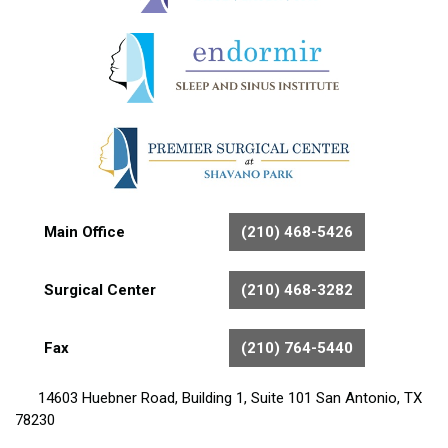
Main Office
(210) 468-5426
Surgical Center
(210) 468-3282
Fax
(210) 764-5440
14603 Huebner Road, Building 1, Suite 101 San Antonio, TX
78230