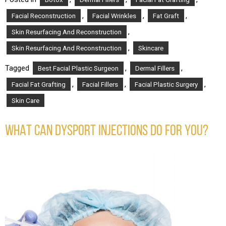
,
,
,
Facial Reconstruction
Facial Wrinkles
Fat Graft
,
Skin Resurfacing And Reconstruction
,
Skin Resurfacing And Reconstruction
Skincare
Tagged
,
,
Best Facial Plastic Surgeon
Dermal Fillers
,
,
,
Facial Fat Grafting
Facial Fillers
Facial Plastic Surgery
Skin Care
WHAT CAN DYSPORT INJECTIONS DO FOR YOU?