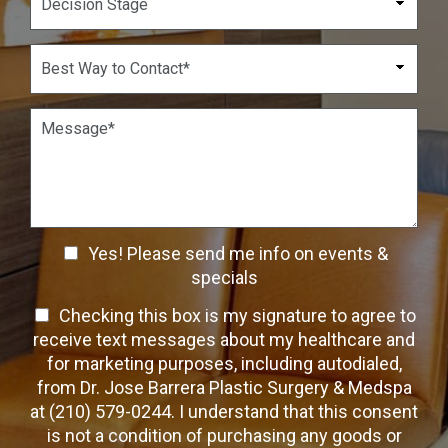
m
d
e
b
o
c
e
w
i
B
r
n
s
e
*
*
i
s
o
t
P
n
W
a
S
a
r
t
y
a
a
t
g
g
o
r
e
C
a
C
o
Yes! Please send me info on events &
p
n
h
h
specials
t
T
e
a
T
Checking this box is my signature to agree to
e
c
c
x
e
receive text messages about my healthcare and
k
t
t
x
for marketing purposes, including autodialed,
b
*
t
from Dr. Jose Barrera Plastic Surgery & Medspa
o
O
at (210) 579-0244. I understand that this consent
x
p
is not a condition of purchasing any goods or
e