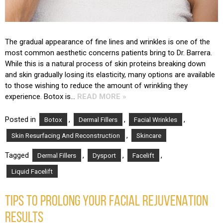
The gradual appearance of fine lines and wrinkles is one of the
most common aesthetic concerns patients bring to Dr. Barrera.
While this is a natural process of skin proteins breaking down
and skin gradually losing its elasticity, many options are available
to those wishing to reduce the amount of wrinkling they
experience. Botox is…
READ MORE »
Posted in
,
,
,
Botox
Dermal Fillers
Facial Wrinkles
,
Skin Resurfacing And Reconstruction
Skincare
Tagged
,
,
,
Dermal Fillers
Dysport
Facelift
Liquid Facelift
TIPS TO PROLONG YOUR FACIAL REJUVENATION
RESULTS