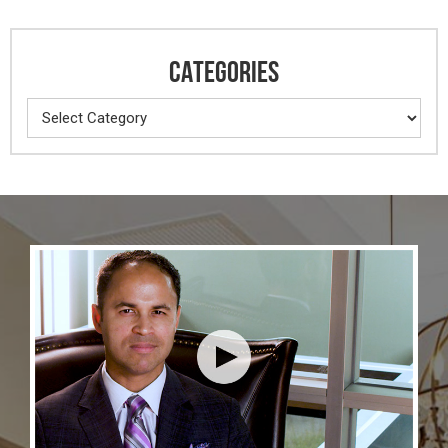
CATEGORIES
Categories