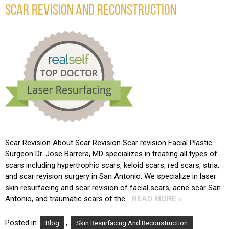
SCAR REVISION AND RECONSTRUCTION
Scar Revision About Scar Revision Scar revision Facial Plastic
Surgeon Dr. Jose Barrera, MD specializes in treating all types of
scars including hypertrophic scars, keloid scars, red scars, stria,
and scar revision surgery in San Antonio. We specialize in laser
skin resurfacing and scar revision of facial scars, acne scar San
Antonio, and traumatic scars of the…
READ MORE »
Posted in
,
Blog
Skin Resurfacing And Reconstruction