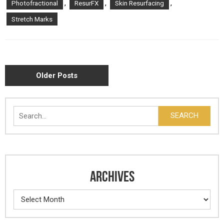
,
,
,
Photofractional
ResurFX
Skin Resurfacing
Stretch Marks
POSTS
Older Posts
NAVIGATION
Search
SEARCH
ARCHIVES
Archives