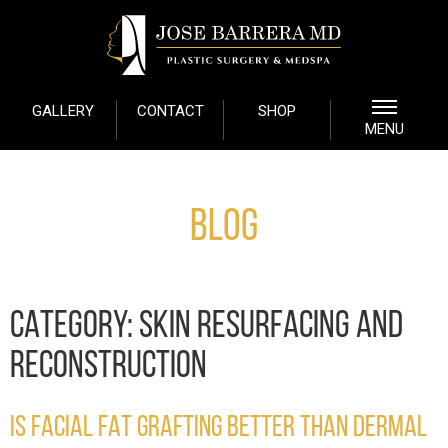
GALLERY
CONTACT
SHOP
MENU
Blog
CATEGORY:
SKIN RESURFACING AND
RECONSTRUCTION
IS FACIAL FAT GRAFTING BETTER THAN DERMAL