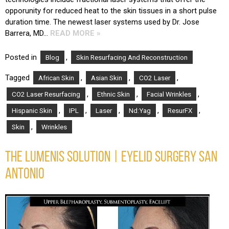
opporunity for reduced heat to the skin tissues in a short pulse
duration time. The newest laser systems used by Dr. Jose
Barrera, MD…
READ MORE »
Posted in
,
Blog
Skin Resurfacing And Reconstruction
Tagged
,
,
,
African Skin
Asian Skin
CO2 Laser
,
,
,
CO2 Laser Resurfacing
Ethnic Skin
Facial Wrinkles
,
,
,
,
,
Hispanic Skin
IPL
Laser
Nd:Yag
ResurFX
,
Skin
Wrinkles
THE LUMENIS SOLUTION | EYELID SURGERY SAN
ANTONIO