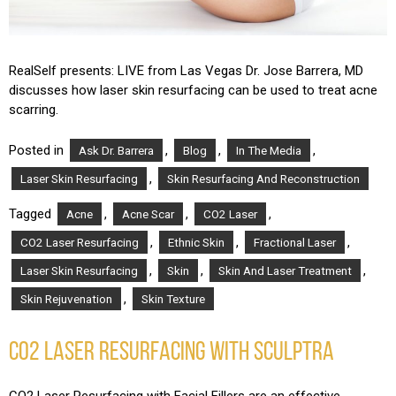
RealSelf presents: LIVE from Las Vegas Dr. Jose Barrera, MD
discusses how laser skin resurfacing can be used to treat acne
scarring.
Posted in
,
,
,
Ask Dr. Barrera
Blog
In The Media
,
Laser Skin Resurfacing
Skin Resurfacing And Reconstruction
Tagged
,
,
,
Acne
Acne Scar
CO2 Laser
,
,
,
CO2 Laser Resurfacing
Ethnic Skin
Fractional Laser
,
,
,
Laser Skin Resurfacing
Skin
Skin And Laser Treatment
,
Skin Rejuvenation
Skin Texture
CO2 LASER RESURFACING WITH SCULPTRA