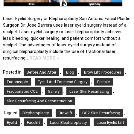
Laser Eyelid Surgery or Blepharoplasty San Antonio Facial Plastic
Surgeon Dr. Jose Barrera uses laser eyelid surgery instead of a
scalpel. Laser eyelid surgery or laser blepharoplasty achieves
less bleeding, quicker healing, and patient comfort without a
scalpel. The advantages of laser eyelid surgery instead of
surgical blepharoplasty include the use of fractional laser
resurfacing…
READ MORE »
Posted in
,
,
,
Before And After
Blog
Brow Lift Procedures
,
,
,
Endoscopic
Eyelid And Forehead Surgery
Female
,
,
,
Fractionated CO2
Gallery
Laser Skin Resurfacing
Skin Resurfacing And Reconstruction
Tagged
,
,
,
Blepharoplasty
Browlift
CO2 Skin Resurfacing
,
,
,
Eyelid
Facelift
Laser Blepharoplasty
Laser Eyelid Lift