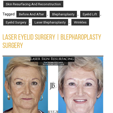
Skin Resurfacing And Reconstruction
Tagged
,
,
,
Before And After
Blepharoplasty
Eyelid Lift
,
,
Eyelid Surgery
Laser Blepharoplasty
Wrinkles
LASER EYELID SURGERY | BLEPHAROPLASTY
SURGERY