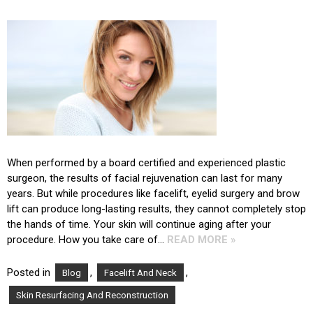
When performed by a board certified and experienced plastic
surgeon, the results of facial rejuvenation can last for many
years. But while procedures like facelift, eyelid surgery and brow
lift can produce long-lasting results, they cannot completely stop
the hands of time. Your skin will continue aging after your
procedure. How you take care of…
READ MORE »
Posted in
,
,
Blog
Facelift And Neck
Skin Resurfacing And Reconstruction