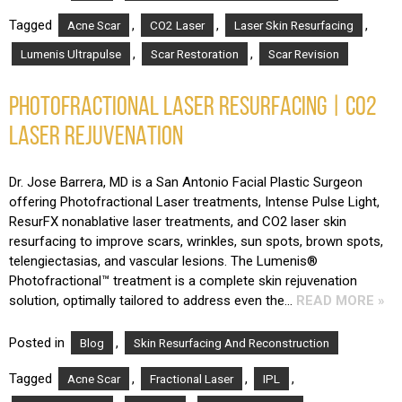
Tagged
,
,
,
Acne Scar
CO2 Laser
Laser Skin Resurfacing
,
,
Lumenis Ultrapulse
Scar Restoration
Scar Revision
PHOTOFRACTIONAL LASER RESURFACING | CO2
LASER REJUVENATION
Dr. Jose Barrera, MD is a San Antonio Facial Plastic Surgeon
offering Photofractional Laser treatments, Intense Pulse Light,
ResurFX nonablative laser treatments, and CO2 laser skin
resurfacing to improve scars, wrinkles, sun spots, brown spots,
telengiectasias, and vascular lesions. The Lumenis®
Photofractional™ treatment is a complete skin rejuvenation
solution, optimally tailored to address even the…
READ MORE »
Posted in
,
Blog
Skin Resurfacing And Reconstruction
Tagged
,
,
,
Acne Scar
Fractional Laser
IPL