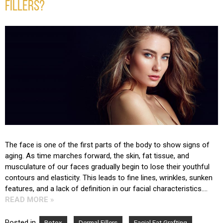
FILLERS?
The face is one of the first parts of the body to show signs of
aging. As time marches forward, the skin, fat tissue, and
musculature of our faces gradually begin to lose their youthful
contours and elasticity. This leads to fine lines, wrinkles, sunken
features, and a lack of definition in our facial characteristics….
READ MORE »
Posted in
,
,
,
Botox
Dermal Fillers
Facial Fat Grafting