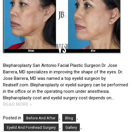
Blepharoplasty San Antonio Facial Plastic Surgeon Dr. Jose
Barrera, MD specializes in improving the shape of the eyes. Dr.
Jose Barrera, MD was named a top eyelid surgeon by
Realself.com. Blepharoplasty or eyelid surgery can be performed
in the office or in the operating room under anesthesia.
Blepharoplasty cost and eyelid surgery cost depends on…
READ MORE »
Posted in
,
,
Before And After
Blog
,
,
Eyelid And Forehead Surgery
Gallery