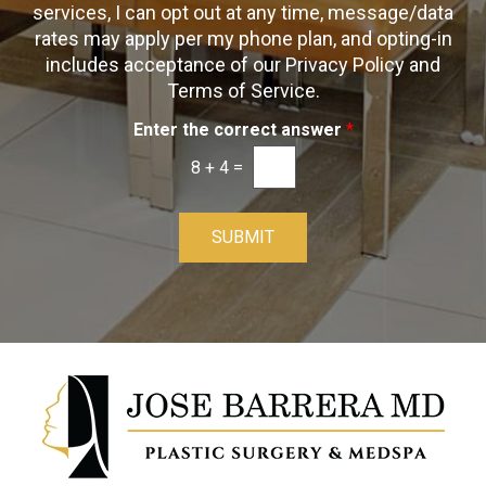
t
s
services, I can opt out at any time, message/data
-
rates may apply per my phone plan, and opting-in
I
includes acceptance of our Privacy Policy and
n
Terms of Service.
Enter the correct answer
*
8
+
4
=
SUBMIT