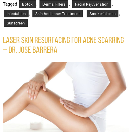
Tagged
,
,
,
Botox
Dermal Fillers
Facial Rejuvenation
,
,
,
Injectables
Skin And Laser Treatment
Smoker's Lines
Sunscreen
LASER SKIN RESURFACING FOR ACNE SCARRING
– DR. JOSE BARRERA