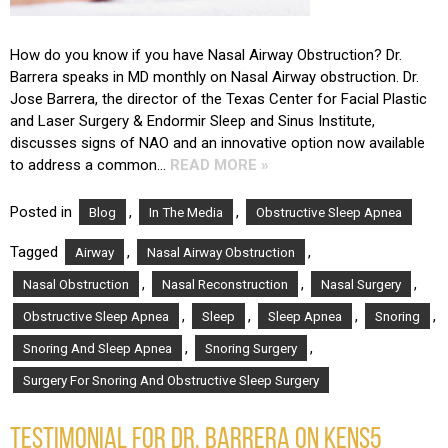
How do you know if you have Nasal Airway Obstruction? Dr.
Barrera speaks in MD monthly on Nasal Airway obstruction. Dr.
Jose Barrera, the director of the Texas Center for Facial Plastic
and Laser Surgery & Endormir Sleep and Sinus Institute,
discusses signs of NAO and an innovative option now available
to address a common…
READ MORE »
Posted in
,
,
Blog
In The Media
Obstructive Sleep Apnea
Tagged
,
,
Airway
Nasal Airway Obstruction
,
,
,
Nasal Obstruction
Nasal Reconstruction
Nasal Surgery
,
,
,
,
Obstructive Sleep Apnea
Sleep
Sleep Apnea
Snoring
,
,
Snoring And Sleep Apnea
Snoring Surgery
Surgery For Snoring And Obstructive Sleep Surgery
TESTIMONIAL FOR DR. BARRERA ON KENS5