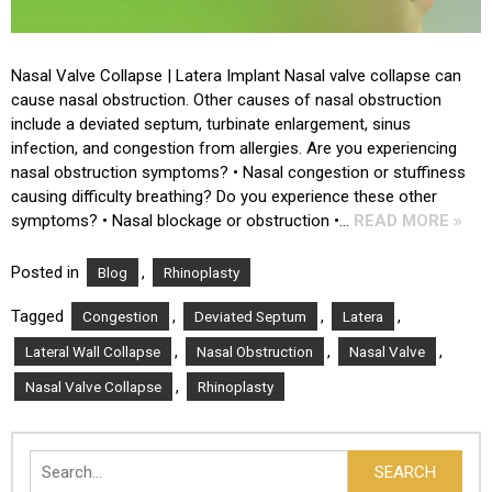
Nasal Valve Collapse | Latera Implant Nasal valve collapse can
cause nasal obstruction. Other causes of nasal obstruction
include a deviated septum, turbinate enlargement, sinus
infection, and congestion from allergies. Are you experiencing
nasal obstruction symptoms? • Nasal congestion or stuffiness
causing difficulty breathing? Do you experience these other
symptoms? • Nasal blockage or obstruction •…
READ MORE »
Posted in
,
Blog
Rhinoplasty
Tagged
,
,
,
Congestion
Deviated Septum
Latera
,
,
,
Lateral Wall Collapse
Nasal Obstruction
Nasal Valve
,
Nasal Valve Collapse
Rhinoplasty
Search
SEARCH