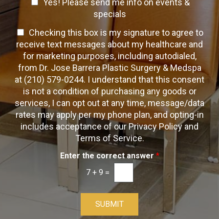
C
o
Yes! Please send me info on events &
p
n
h
h
specials
t
T
e
a
T
Checking this box is my signature to agree to
e
c
c
x
e
receive text messages about my healthcare and
k
t
t
x
for marketing purposes, including autodialed,
b
*
t
from Dr. Jose Barrera Plastic Surgery & Medspa
o
O
at (210) 579-0244. I understand that this consent
x
p
is not a condition of purchasing any goods or
e
t
s
services, I can opt out at any time, message/data
-
rates may apply per my phone plan, and opting-in
I
includes acceptance of our Privacy Policy and
n
Terms of Service.
Enter the correct answer
*
7
+
9
=
SUBMIT