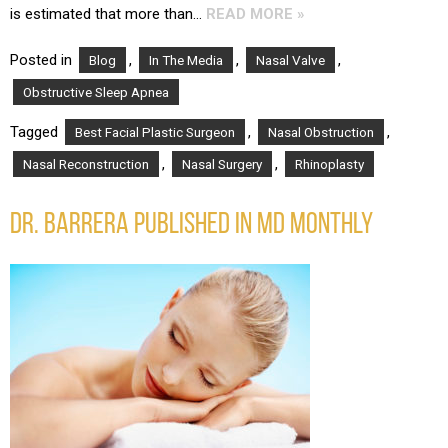
is estimated that more than…
READ MORE »
Posted in
,
,
,
Blog
In The Media
Nasal Valve
Obstructive Sleep Apnea
Tagged
,
,
Best Facial Plastic Surgeon
Nasal Obstruction
,
,
Nasal Reconstruction
Nasal Surgery
Rhinoplasty
DR. BARRERA PUBLISHED IN MD MONTHLY