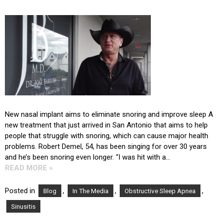
New nasal implant aims to eliminate snoring and improve sleep A
new treatment that just arrived in San Antonio that aims to help
people that struggle with snoring, which can cause major health
problems. Robert Demel, 54, has been singing for over 30 years
and he’s been snoring even longer. “I was hit with a…
READ MORE »
Posted in
,
,
,
Blog
In The Media
Obstructive Sleep Apnea
Sinusitis