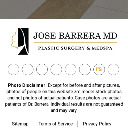
Photo Disclaimer:
Except for before and after pictures,
photos of people on this website are model stock photos
and not photos of actual patients. Case photos are actual
patients of Dr. Barrera. Individual results are not guaranteed
and may vary.
Sitemap
Terms of Service
Privacy Policy