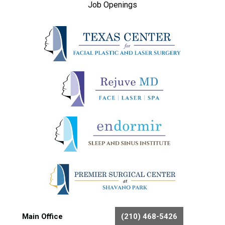
Job Openings
Main Office
(210) 468-5426