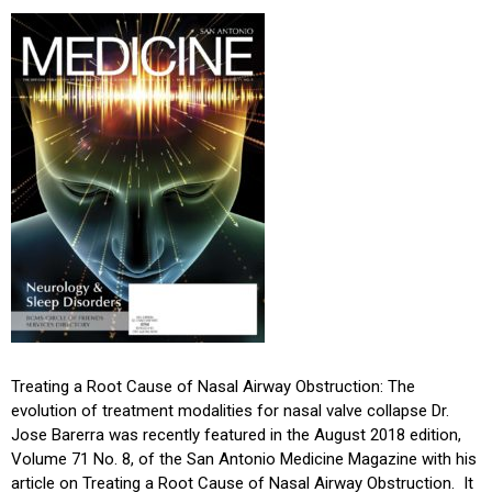
Treating a Root Cause of Nasal Airway Obstruction: The
evolution of treatment modalities for nasal valve collapse Dr.
Jose Barerra was recently featured in the August 2018 edition,
Volume 71 No. 8, of the San Antonio Medicine Magazine with his
article on Treating a Root Cause of Nasal Airway Obstruction. It