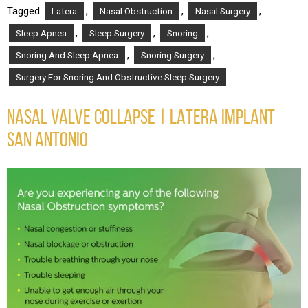
Tagged
,
,
,
Latera
Nasal Obstruction
Nasal Surgery
,
,
,
Sleep Apnea
Sleep Surgery
Snoring
,
,
Snoring And Sleep Apnea
Snoring Surgery
Surgery For Snoring And Obstructive Sleep Surgery
NASAL VALVE COLLAPSE | LATERA IMPLANT
SAN ANTONIO