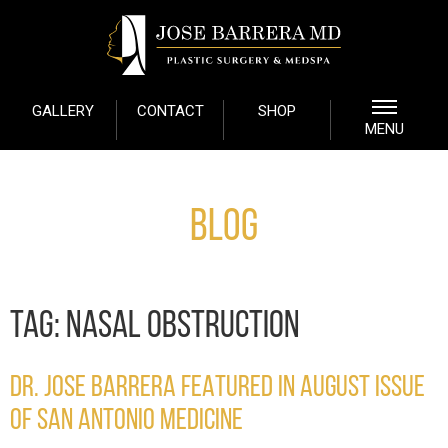
GALLERY
CONTACT
SHOP
MENU
Blog
TAG:
NASAL OBSTRUCTION
DR. JOSE BARRERA FEATURED IN AUGUST ISSUE
OF SAN ANTONIO MEDICINE