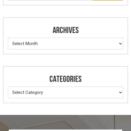
ARCHIVES
Archives
CATEGORIES
Categories