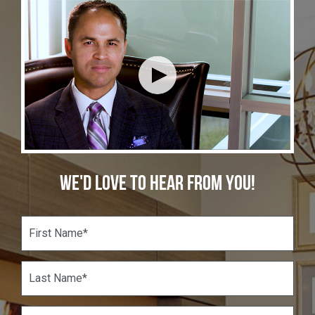
WE'D LOVE TO HEAR FROM YOU!
F
i
r
s
L
t
a
N
s
a
t
E