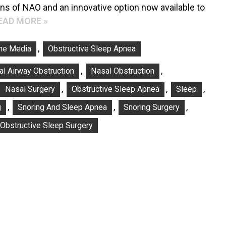
gns of NAO and an innovative option now available to
EAD MORE »
,
The Media
Obstructive Sleep Apnea
,
,
l Airway Obstruction
Nasal Obstruction
,
,
,
Nasal Surgery
Obstructive Sleep Apnea
Sleep
,
,
,
g
Snoring And Sleep Apnea
Snoring Surgery
 Obstructive Sleep Surgery