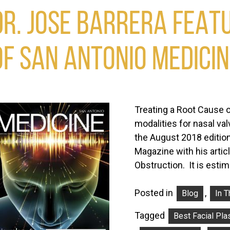
DR. JOSE BARRERA FEATU
OF SAN ANTONIO MEDICI
Treating a Root Cause o
modalities for nasal va
the August 2018 edition
Magazine with his artic
Obstruction. It is est
Posted in
,
Blog
In 
Tagged
Best Facial Pla