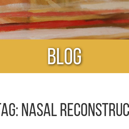
Blog
TAG:
NASAL RECONSTRUC