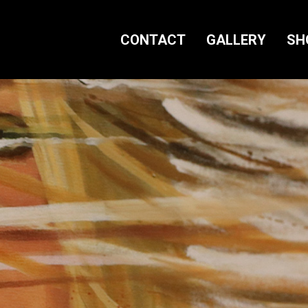
CONTACT
GALLERY
SH