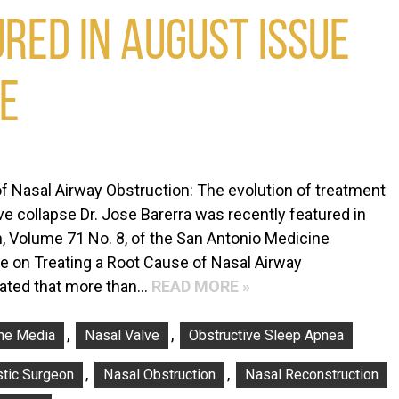
RED IN AUGUST ISSUE
NE
f Nasal Airway Obstruction: The evolution of treatment
lve collapse Dr. Jose Barerra was recently featured in
, Volume 71 No. 8, of the San Antonio Medicine
le on Treating a Root Cause of Nasal Airway
imated that more than…
READ MORE »
,
,
The Media
Nasal Valve
Obstructive Sleep Apnea
,
,
stic Surgeon
Nasal Obstruction
Nasal Reconstruction