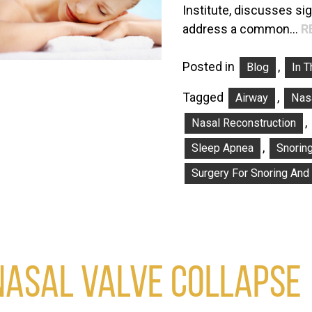
Institute, discusses si
address a common…
R
Posted in
,
Blog
In 
Tagged
,
Airway
Nasa
,
Nasal Reconstruction
,
Sleep Apnea
Snorin
Surgery For Snoring And
NASAL VALVE COLLAPSE