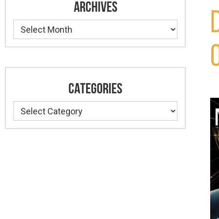
ARCHIVES
Archives
CATEGORIES
Categories