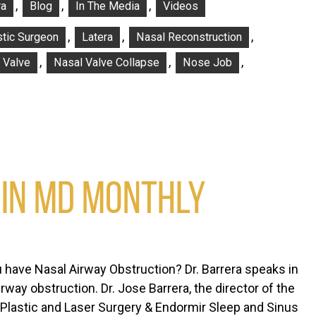
,
,
,
ra
Blog
In The Media
Videos
,
,
,
stic Surgeon
Latera
Nasal Reconstruction
,
,
,
 Valve
Nasal Valve Collapse
Nose Job
 IN MD MONTHLY
 have Nasal Airway Obstruction? Dr. Barrera speaks in
way obstruction. Dr. Jose Barrera, the director of the
 Plastic and Laser Surgery & Endormir Sleep and Sinus