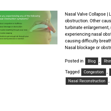
Nasal Valve Collapse | 
obstruction. Other caus
turbinate enlargement, 
experiencing nasal obs
causing difficulty bre
Nasal blockage or obst
Posted in
,
Blog
Rhi
Tagged
,
Congestion
,
Nasal Reconstruction