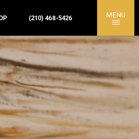
MENU
Search
OP
(210) 468-5426
for: