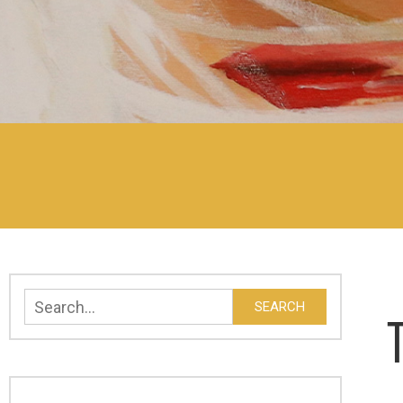
Search
SEARCH