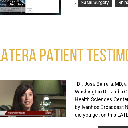
,
,
Nasal Surgery
Rhin
LATERA PATIENT TESTIM
Dr. Jose Barrera, MD, a 
Washington DC and a Cli
Health Sciences Center
by Ivanhoe Broadcast N
did you get on this LA