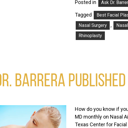
Posted in
Ask Dr. Barre
Tagged
Best Facial Pla
,
Nasal Surgery
Nasal
Rhinoplasty
DR. BARRERA PUBLISHED
How do you know if you
MD monthly on Nasal Air
Texas Center for Facial