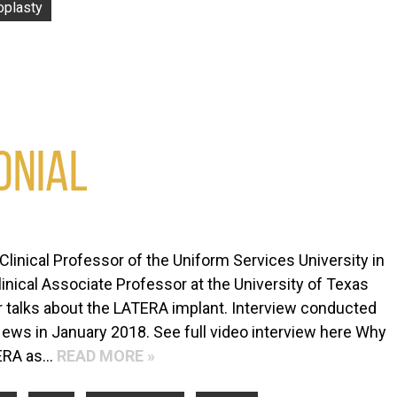
oplasty
ONIAL
Clinical Professor of the Uniform Services University in
nical Associate Professor at the University of Texas
 talks about the LATERA implant. Interview conducted
ews in January 2018. See full video interview here Why
TERA as…
READ MORE »