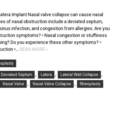
Latera Implant Nasal valve collapse can cause nasal
es of nasal obstruction include a deviated septum,
sinus infection, and congestion from allergies. Are you
truction symptoms? • Nasal congestion or stuffiness
athing? Do you experience these other symptoms? •
ruction •…
READ MORE »
noplasty
,
,
,
Deviated Septum
Latera
Lateral Wall Collapse
,
,
Nasal Valve
Nasal Valve Collapse
Rhinoplasty