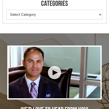
CATEGORIES
Categories