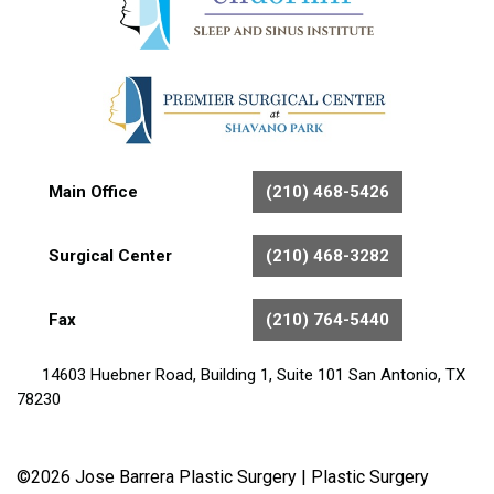
Main Office
(210) 468-5426
Surgical Center
(210) 468-3282
Fax
(210) 764-5440
14603 Huebner Road, Building 1, Suite 101 San Antonio, TX
78230
©2026 Jose Barrera Plastic Surgery |
Plastic Surgery