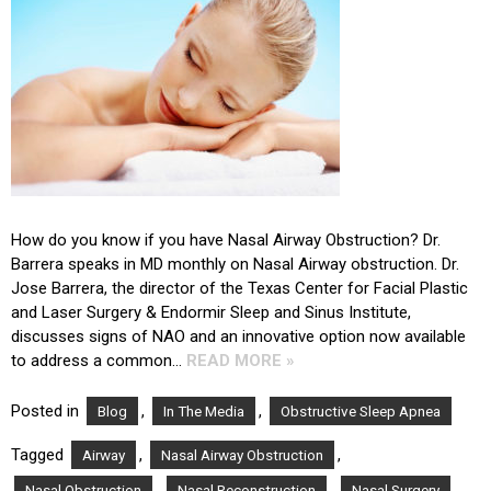
How do you know if you have Nasal Airway Obstruction? Dr.
Barrera speaks in MD monthly on Nasal Airway obstruction. Dr.
Jose Barrera, the director of the Texas Center for Facial Plastic
and Laser Surgery & Endormir Sleep and Sinus Institute,
discusses signs of NAO and an innovative option now available
to address a common…
READ MORE »
Posted in
,
,
Blog
In The Media
Obstructive Sleep Apnea
Tagged
,
,
Airway
Nasal Airway Obstruction
,
,
,
Nasal Obstruction
Nasal Reconstruction
Nasal Surgery