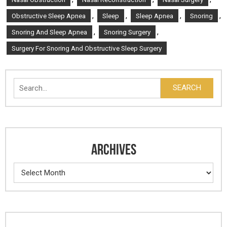
,
,
,
,
Obstructive Sleep Apnea
Sleep
Sleep Apnea
Snoring
,
,
Snoring And Sleep Apnea
Snoring Surgery
Surgery For Snoring And Obstructive Sleep Surgery
Search
SEARCH
ARCHIVES
Archives