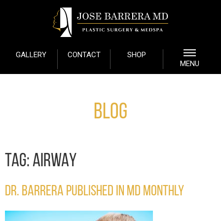
GALLERY
CONTACT
SHOP
MENU
Blog
TAG:
AIRWAY
DR. BARRERA PUBLISHED IN MD MONTHLY