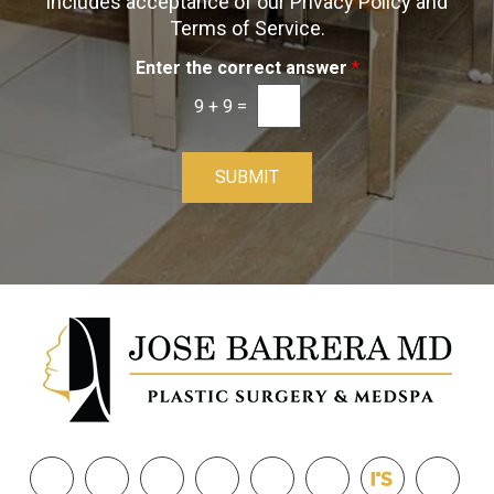
includes acceptance of our Privacy Policy and
n
Terms of Service.
Enter the correct answer
*
9
+
9
=
SUBMIT