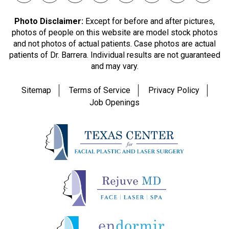
Photo Disclaimer:
Except for before and after pictures,
photos of people on this website are model stock photos
and not photos of actual patients. Case photos are actual
patients of Dr. Barrera. Individual results are not guaranteed
and may vary.
Sitemap
Terms of Service
Privacy Policy
Job Openings