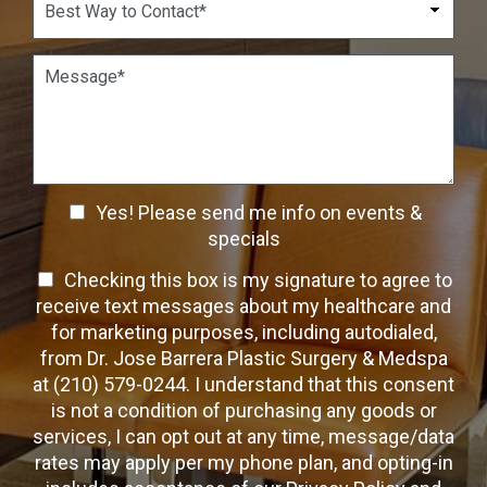
r
n
s
e
*
*
i
s
o
t
P
n
W
a
S
a
r
t
y
a
a
t
g
g
o
r
e
C
a
C
o
Yes! Please send me info on events &
p
n
h
h
specials
t
T
e
a
T
Checking this box is my signature to agree to
e
c
c
x
e
receive text messages about my healthcare and
k
t
t
x
for marketing purposes, including autodialed,
b
*
t
from Dr. Jose Barrera Plastic Surgery & Medspa
o
O
at (210) 579-0244. I understand that this consent
x
p
is not a condition of purchasing any goods or
e
t
s
services, I can opt out at any time, message/data
-
rates may apply per my phone plan, and opting-in
I