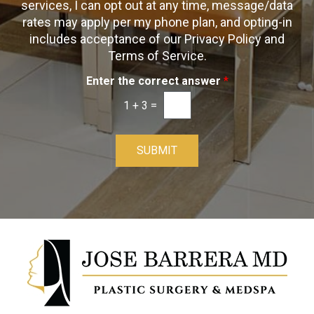
t
s
services, I can opt out at any time, message/data
-
rates may apply per my phone plan, and opting-in
I
includes acceptance of our Privacy Policy and
n
Terms of Service.
Enter the correct answer
*
1
+
3
=
SUBMIT