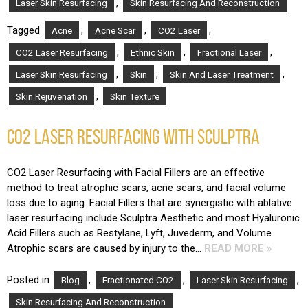
,
Laser Skin Resurfacing
Skin Resurfacing And Reconstruction
Tagged
,
,
,
Acne
Acne Scar
CO2 Laser
,
,
,
CO2 Laser Resurfacing
Ethnic Skin
Fractional Laser
,
,
,
Laser Skin Resurfacing
Skin
Skin And Laser Treatment
,
Skin Rejuvenation
Skin Texture
CO2 LASER RESURFACING WITH SCULPTRA
CO2 Laser Resurfacing with Facial Fillers are an effective
method to treat atrophic scars, acne scars, and facial volume
loss due to aging. Facial Fillers that are synergistic with ablative
laser resurfacing include Sculptra Aesthetic and most Hyaluronic
Acid Fillers such as Restylane, Lyft, Juvederm, and Volume.
Atrophic scars are caused by injury to the…
READ MORE »
Posted in
,
,
,
Blog
Fractionated CO2
Laser Skin Resurfacing
Skin Resurfacing And Reconstruction