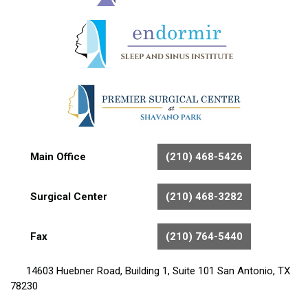
Main Office
(210) 468-5426
Surgical Center
(210) 468-3282
Fax
(210) 764-5440
14603 Huebner Road, Building 1, Suite 101 San Antonio, TX
78230