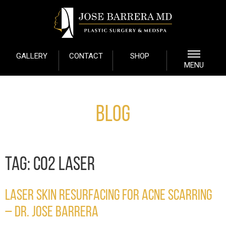
GALLERY
CONTACT
SHOP
MENU
Blog
TAG:
CO2 LASER
LASER SKIN RESURFACING FOR ACNE SCARRING
– DR. JOSE BARRERA