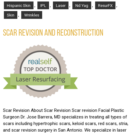
,
,
,
,
,
Hispanic Skin
IPL
Laser
Nd:Yag
ResurFX
,
Skin
Wrinkles
SCAR REVISION AND RECONSTRUCTION
Scar Revision About Scar Revision Scar revision Facial Plastic
Surgeon Dr. Jose Barrera, MD specializes in treating all types of
scars including hypertrophic scars, keloid scars, red scars, stria,
and scar revision surgery in San Antonio. We specialize in laser