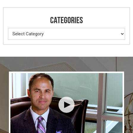
CATEGORIES
Categories