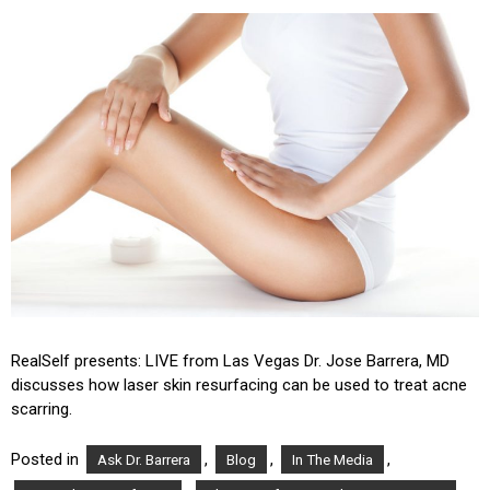
RealSelf presents: LIVE from Las Vegas Dr. Jose Barrera, MD
discusses how laser skin resurfacing can be used to treat acne
scarring.
Posted in
,
,
,
Ask Dr. Barrera
Blog
In The Media