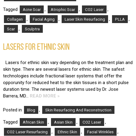
Tagged
,
,
,
Acne Scar
Atrophic Scar
CO2 Laser
,
,
,
,
Collagen
Facial Aging
Laser Skin Resurfacing
PLLA
,
Scar
Sculptra
LASERS FOR ETHNIC SKIN
Lasers for ethnic skin vary depending on the treatment plan and
skin type. There are several lasers for ethnic skin. The safest
technologies include fractional laser systems that offer the
opporunity for reduced heat to the skin tissues in a short pulse
duration time. The newest laser systems used by Dr. Jose
Barrera, MD…
READ MORE »
Posted in
,
Blog
Skin Resurfacing And Reconstruction
Tagged
,
,
,
African Skin
Asian Skin
CO2 Laser
,
,
,
CO2 Laser Resurfacing
Ethnic Skin
Facial Wrinkles