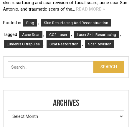
skin resurfacing and scar revision of facial scars, acne scar San
Antonio, and traumatic scars of the…
READ MORE »
Posted in
,
Blog
Skin Resurfacing And Reconstruction
Tagged
,
,
,
Acne Scar
CO2 Laser
Laser Skin Resurfacing
,
,
Lumenis Ultrapulse
Scar Restoration
Scar Revision
Search
SEARCH
ARCHIVES
Archives