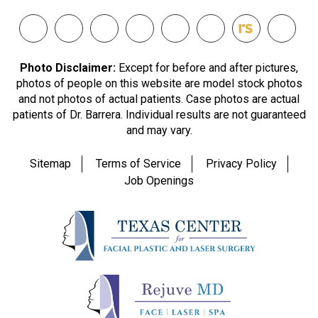
Photo Disclaimer:
Except for before and after pictures,
photos of people on this website are model stock photos
and not photos of actual patients. Case photos are actual
patients of Dr. Barrera. Individual results are not guaranteed
and may vary.
Sitemap
Terms of Service
Privacy Policy
Job Openings