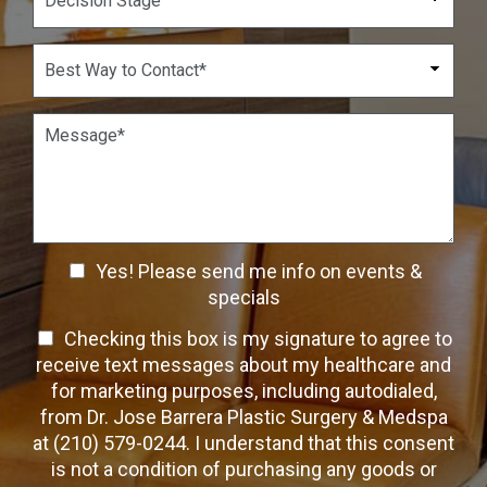
d
e
b
o
c
e
w
i
B
r
n
s
e
*
*
i
s
o
t
P
n
W
a
S
a
r
t
y
a
a
t
g
g
o
r
e
C
a
C
o
Yes! Please send me info on events &
p
n
h
h
specials
t
T
e
a
T
Checking this box is my signature to agree to
e
c
c
x
e
receive text messages about my healthcare and
k
t
t
x
for marketing purposes, including autodialed,
b
*
t
from Dr. Jose Barrera Plastic Surgery & Medspa
o
O
at (210) 579-0244. I understand that this consent
x
p
is not a condition of purchasing any goods or
e