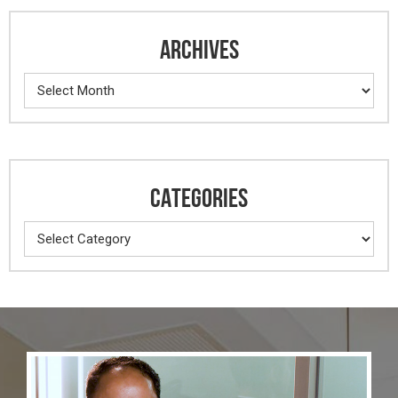
ARCHIVES
Archives
CATEGORIES
Categories