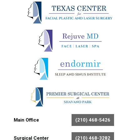
Main Office
(210) 468-5426
Surgical Center
(210) 468-3282