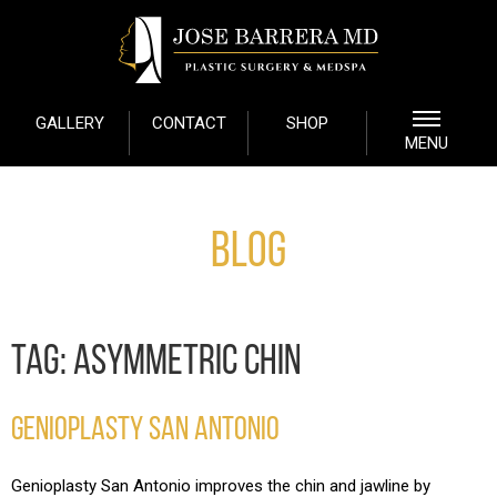
GALLERY
CONTACT
SHOP
MENU
Blog
TAG:
ASYMMETRIC CHIN
GENIOPLASTY SAN ANTONIO
Genioplasty San Antonio improves the chin and jawline by