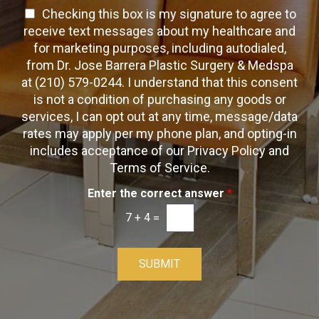
T
e
a
T
Checking this box is my signature to agree to
e
c
c
x
e
receive text messages about my healthcare and
k
t
t
x
for marketing purposes, including autodialed,
b
*
t
from Dr. Jose Barrera Plastic Surgery & Medspa
o
O
at (210) 579-0244. I understand that this consent
x
p
is not a condition of purchasing any goods or
e
t
s
services, I can opt out at any time, message/data
-
rates may apply per my phone plan, and opting-in
I
includes acceptance of our Privacy Policy and
n
Terms of Service.
Enter the correct answer
*
7
+
4
=
SUBMIT