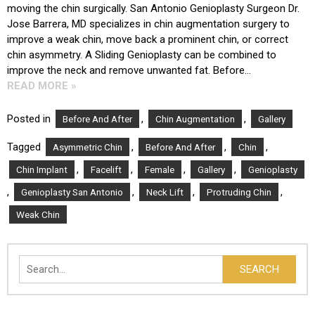
moving the chin surgically. San Antonio Genioplasty Surgeon Dr.
Jose Barrera, MD specializes in chin augmentation surgery to
improve a weak chin, move back a prominent chin, or correct
chin asymmetry. A Sliding Genioplasty can be combined to
improve the neck and remove unwanted fat. Before…
READ MORE »
Posted in
,
,
Before And After
Chin Augmentation
Gallery
Tagged
,
,
,
Asymmetric Chin
Before And After
Chin
,
,
,
,
Chin Implant
Facelift
Female
Gallery
Genioplasty
,
,
,
,
Genioplasty San Antonio
Neck Lift
Protruding Chin
Weak Chin
Search
SEARCH