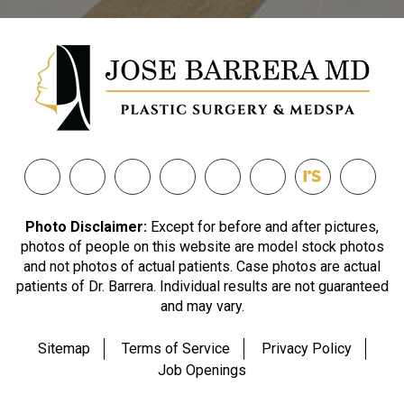
Photo Disclaimer:
Except for before and after pictures,
photos of people on this website are model stock photos
and not photos of actual patients. Case photos are actual
patients of Dr. Barrera. Individual results are not guaranteed
and may vary.
Sitemap
Terms of Service
Privacy Policy
Job Openings