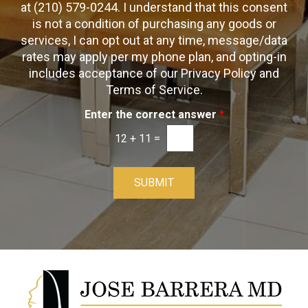
O
at (210) 579-0244. I understand that this consent
x
p
is not a condition of purchasing any goods or
e
t
s
services, I can opt out at any time, message/data
-
rates may apply per my phone plan, and opting-in
I
includes acceptance of our Privacy Policy and
n
Terms of Service.
Enter the correct answer
*
12
+
11
=
SUBMIT