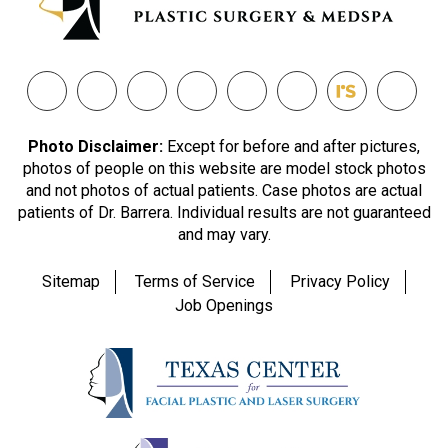
Photo Disclaimer:
Except for before and after pictures,
photos of people on this website are model stock photos
and not photos of actual patients. Case photos are actual
patients of Dr. Barrera. Individual results are not guaranteed
and may vary.
Sitemap
Terms of Service
Privacy Policy
Job Openings