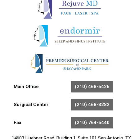
Main Office
(210) 468-5426
Surgical Center
(210) 468-3282
Fax
(210) 764-5440
14603 Huebner Road, Building 1, Suite 101 San Antonio, TX