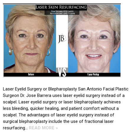
Laser Eyelid Surgery or Blepharoplasty San Antonio Facial Plastic
Surgeon Dr. Jose Barrera uses laser eyelid surgery instead of a
scalpel. Laser eyelid surgery or laser blepharoplasty achieves
less bleeding, quicker healing, and patient comfort without a
scalpel. The advantages of laser eyelid surgery instead of
surgical blepharoplasty include the use of fractional laser
resurfacing…
READ MORE »