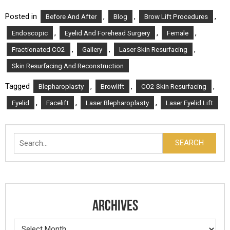
Posted in
,
,
,
Before And After
Blog
Brow Lift Procedures
,
,
,
Endoscopic
Eyelid And Forehead Surgery
Female
,
,
,
Fractionated CO2
Gallery
Laser Skin Resurfacing
Skin Resurfacing And Reconstruction
Tagged
,
,
,
Blepharoplasty
Browlift
CO2 Skin Resurfacing
,
,
,
Eyelid
Facelift
Laser Blepharoplasty
Laser Eyelid Lift
Search
SEARCH
ARCHIVES
Archives