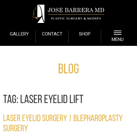
GALLERY
CONTACT
SHOP
MENU
Blog
TAG:
LASER EYELID LIFT
LASER EYELID SURGERY | BLEPHAROPLASTY
SURGERY