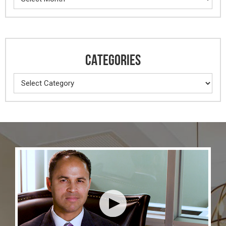
CATEGORIES
Categories