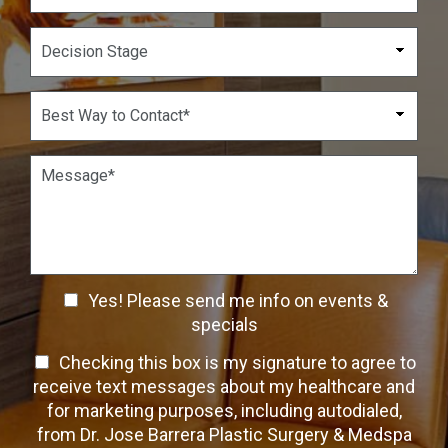
N
o
u
p
D
m
d
e
b
o
c
e
w
i
B
r
n
s
e
*
*
i
s
o
t
P
n
W
a
S
a
r
t
y
a
a
t
g
g
o
r
e
C
a
C
o
Yes! Please send me info on events &
p
n
h
h
specials
t
T
e
a
T
Checking this box is my signature to agree to
e
c
c
x
e
receive text messages about my healthcare and
k
t
t
x
for marketing purposes, including autodialed,
b
*
t
from Dr. Jose Barrera Plastic Surgery & Medspa
o