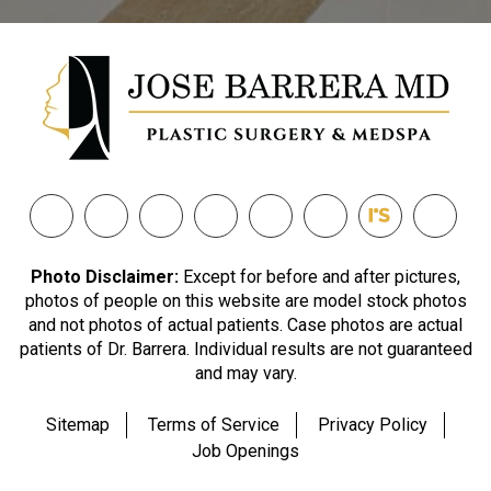
Photo Disclaimer:
Except for before and after pictures,
photos of people on this website are model stock photos
and not photos of actual patients. Case photos are actual
patients of Dr. Barrera. Individual results are not guaranteed
and may vary.
Sitemap
Terms of Service
Privacy Policy
Job Openings