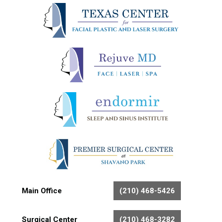
Main Office
(210) 468-5426
Surgical Center
(210) 468-3282