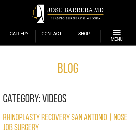
GALLERY
CONTACT
SHOP
MENU
Blog
CATEGORY:
VIDEOS
RHINOPLASTY RECOVERY SAN ANTONIO | NOSE
JOB SURGERY