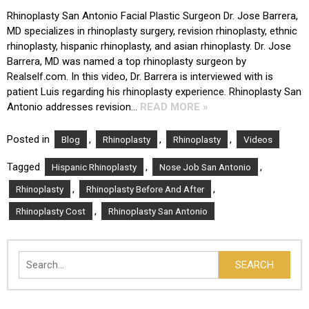
Rhinoplasty San Antonio Facial Plastic Surgeon Dr. Jose Barrera,
MD specializes in rhinoplasty surgery, revision rhinoplasty, ethnic
rhinoplasty, hispanic rhinoplasty, and asian rhinoplasty. Dr. Jose
Barrera, MD was named a top rhinoplasty surgeon by
Realself.com. In this video, Dr. Barrera is interviewed with is
patient Luis regarding his rhinoplasty experience. Rhinoplasty San
Antonio addresses revision…
READ MORE »
Posted in
,
,
,
Blog
Rhinoplasty
Rhinoplasty
Videos
Tagged
,
,
Hispanic Rhinoplasty
Nose Job San Antonio
,
,
Rhinoplasty
Rhinoplasty Before And After
,
Rhinoplasty Cost
Rhinoplasty San Antonio
Search
SEARCH