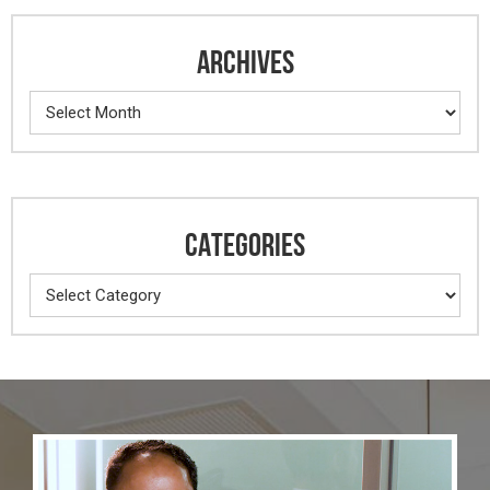
ARCHIVES
Archives
CATEGORIES
Categories