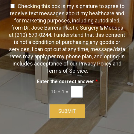
T
e
a
T
Checking this box is my signature to agree to
e
c
c
x
e
receive text messages about my healthcare and
k
t
t
x
for marketing purposes, including autodialed,
b
*
t
from Dr. Jose Barrera Plastic Surgery & Medspa
o
O
at (210) 579-0244. I understand that this consent
x
p
is not a condition of purchasing any goods or
e
t
s
services, I can opt out at any time, message/data
-
rates may apply per my phone plan, and opting-in
I
includes acceptance of our Privacy Policy and
n
Terms of Service.
Enter the correct answer
*
10
+
1
=
SUBMIT