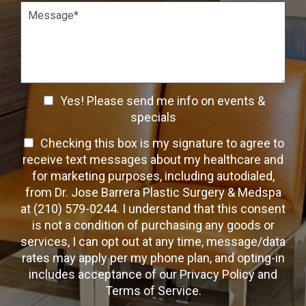
o
t
P
n
W
a
S
a
r
t
y
a
a
t
g
g
o
r
e
C
a
C
o
Yes! Please send me info on events &
p
n
h
h
specials
t
T
e
a
T
Checking this box is my signature to agree to
e
c
c
x
e
receive text messages about my healthcare and
k
t
t
x
for marketing purposes, including autodialed,
b
*
t
from Dr. Jose Barrera Plastic Surgery & Medspa
o
O
at (210) 579-0244. I understand that this consent
x
p
is not a condition of purchasing any goods or
e
t
s
services, I can opt out at any time, message/data
-
rates may apply per my phone plan, and opting-in
I
includes acceptance of our Privacy Policy and
n
Terms of Service.