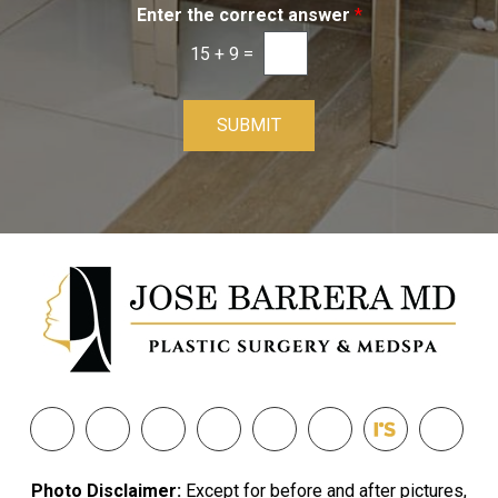
Enter the correct answer
*
15
+
9
=
SUBMIT
Photo Disclaimer:
Except for before and after pictures,