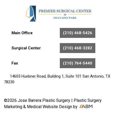
Main Office
(210) 468-5426
Surgical Center
(210) 468-3282
Fax
(210) 764-5440
14603 Huebner Road, Building 1, Suite 101 San Antonio, TX
78230
©2026 Jose Barrera Plastic Surgery |
Plastic Surgery
Marketing
&
Medical Website Design
by