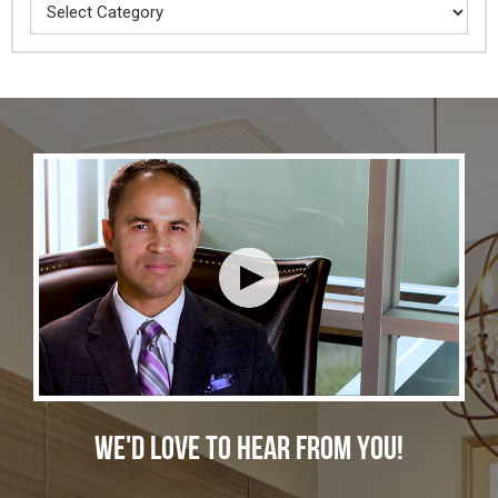
Categories
WE'D LOVE TO HEAR FROM YOU!