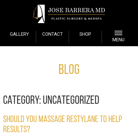
GALLERY
CONTACT
SHOP
MENU
Blog
CATEGORY:
UNCATEGORIZED
SHOULD YOU MASSAGE RESTYLANE TO HELP
RESULTS?