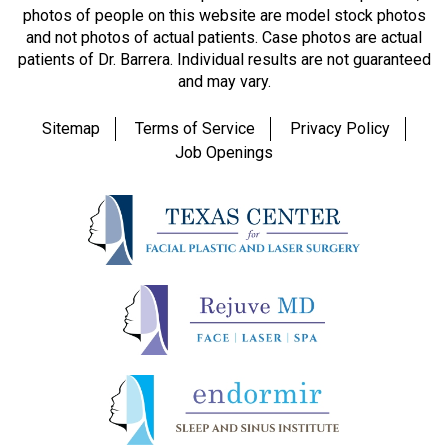
photos of people on this website are model stock photos
and not photos of actual patients. Case photos are actual
patients of Dr. Barrera. Individual results are not guaranteed
and may vary.
Sitemap
Terms of Service
Privacy Policy
Job Openings