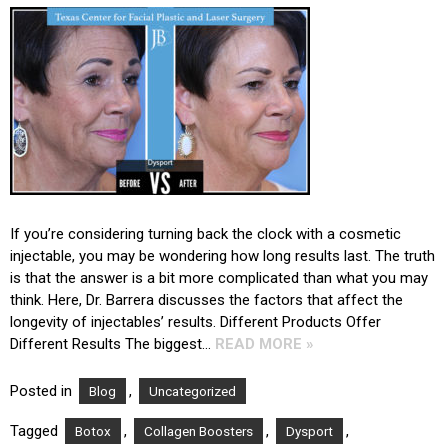
If you’re considering turning back the clock with a cosmetic
injectable, you may be wondering how long results last. The truth
is that the answer is a bit more complicated than what you may
think. Here, Dr. Barrera discusses the factors that affect the
longevity of injectables’ results. Different Products Offer
Different Results The biggest…
READ MORE »
Posted in
,
Blog
Uncategorized
Tagged
,
,
,
Botox
Collagen Boosters
Dysport