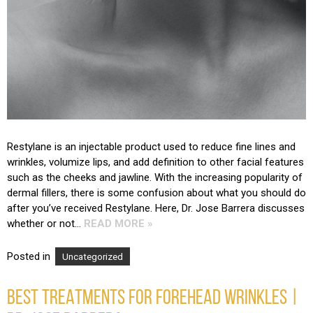
Restylane is an injectable product used to reduce fine lines and
wrinkles, volumize lips, and add definition to other facial features
such as the cheeks and jawline. With the increasing popularity of
dermal fillers, there is some confusion about what you should do
after you’ve received Restylane. Here, Dr. Jose Barrera discusses
whether or not…
READ MORE »
Posted in
Uncategorized
BEST TREATMENTS FOR FOREHEAD WRINKLES |