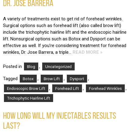
DR. JOSE BARRERA
A variety of treatments exist to get rid of forehead wrinkles.
Surgical options such as forehead lift (also called brow lift)
include the trichophytic hairline lift and the endoscopic hairline
lift. Nonsurgical options such as Botox and Dysport can be
effective as well. If you’re considering treatment for forehead
wrinkles, Dr. Jose Barrera, a triple…
READ MORE »
Posted in
,
Blog
Uncategorized
Tagged
,
,
,
Botox
Brow Lift
Dysport
,
,
,
Endoscopic Brow Lift
Forehead Lift
Forehead Wrinkles
Trichophytic Hairline Lift
HOW LONG WILL MY INJECTABLES RESULTS
LAST?