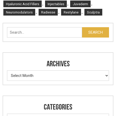
,
,
,
Hyaluronic Acid Fillers
Injectables
Juvederm
,
,
,
Neuromodulators
Radiesse
Restylane
Sculptra
Search
SEARCH
ARCHIVES
Archives
CATEGORIES