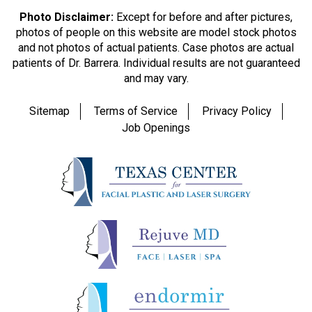
Photo Disclaimer:
Except for before and after pictures,
photos of people on this website are model stock photos
and not photos of actual patients. Case photos are actual
patients of Dr. Barrera. Individual results are not guaranteed
and may vary.
Sitemap
Terms of Service
Privacy Policy
Job Openings