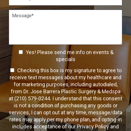
*
*
i
s
o
t
P
n
W
a
S
a
r
t
y
a
a
t
g
g
o
r
e
C
a
C
o
Yes! Please send me info on events &
p
n
h
h
specials
t
T
e
a
T
Checking this box is my signature to agree to
e
c
c
x
e
receive text messages about my healthcare and
k
t
t
x
for marketing purposes, including autodialed,
b
*
t
from Dr. Jose Barrera Plastic Surgery & Medspa
o
O
at (210) 579-0244. I understand that this consent
x
p
is not a condition of purchasing any goods or
e
t
s
services, I can opt out at any time, message/data
-
rates may apply per my phone plan, and opting-in
I
includes acceptance of our Privacy Policy and
n