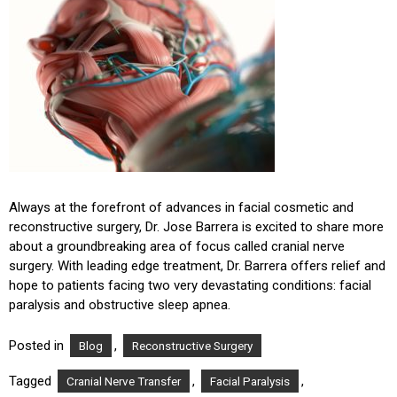
Always at the forefront of advances in facial cosmetic and
reconstructive surgery, Dr. Jose Barrera is excited to share more
about a groundbreaking area of focus called cranial nerve
surgery. With leading edge treatment, Dr. Barrera offers relief and
hope to patients facing two very devastating conditions: facial
paralysis and obstructive sleep apnea.
Posted in
,
Blog
Reconstructive Surgery
Tagged
,
,
Cranial Nerve Transfer
Facial Paralysis