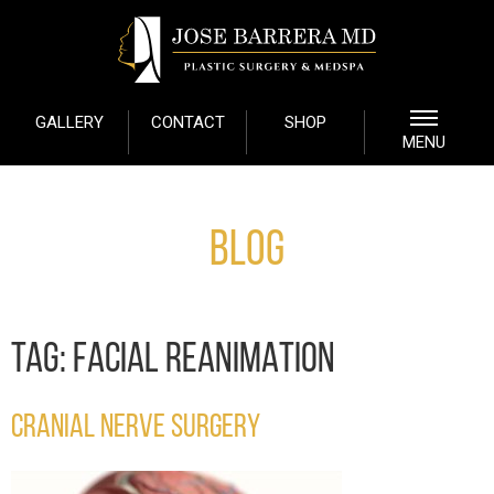
GALLERY
CONTACT
SHOP
MENU
Blog
TAG:
FACIAL REANIMATION
CRANIAL NERVE SURGERY