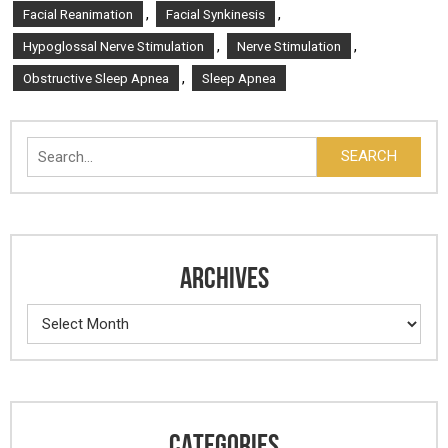
,
,
Facial Reanimation
Facial Synkinesis
,
,
Hypoglossal Nerve Stimulation
Nerve Stimulation
,
Obstructive Sleep Apnea
Sleep Apnea
Search
SEARCH
ARCHIVES
Archives
CATEGORIES