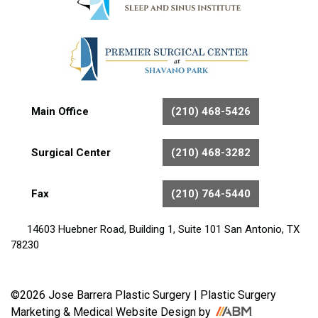
Main Office
(210) 468-5426
Surgical Center
(210) 468-3282
Fax
(210) 764-5440
14603 Huebner Road, Building 1, Suite 101 San Antonio, TX
78230
©2026 Jose Barrera Plastic Surgery |
Plastic Surgery
Marketing
&
Medical Website Design
by