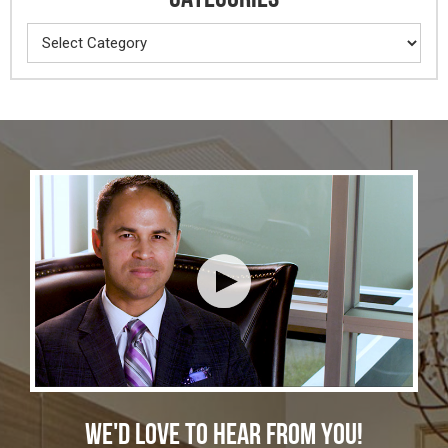
Categories
WE'D LOVE TO HEAR FROM YOU!