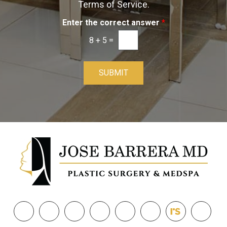
Terms of Service.
Enter the correct answer
*
8
+
5
=
SUBMIT