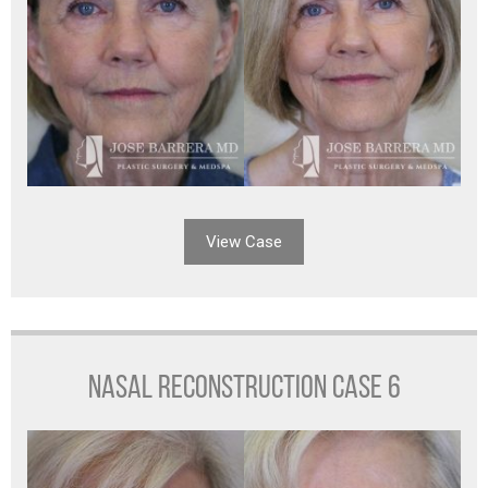
View Case
NASAL RECONSTRUCTION CASE 6