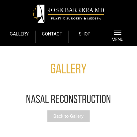
GALLERY
CONTACT
SHOP
MENU
Gallery
NASAL RECONSTRUCTION
Back to Gallery