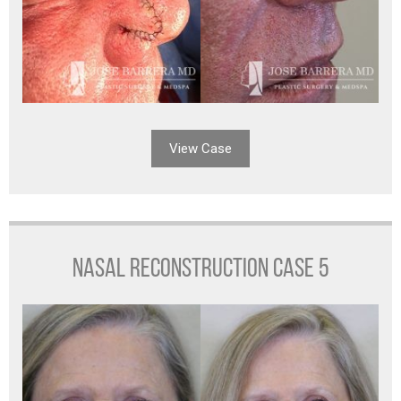
View Case
NASAL RECONSTRUCTION CASE 5