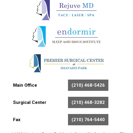
Main Office
(210) 468-5426
Surgical Center
(210) 468-3282
Fax
(210) 764-5440