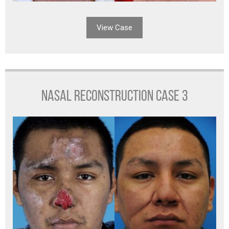
View Case
NASAL RECONSTRUCTION CASE 3