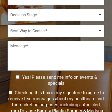
N
o
u
p
D
m
d
e
b
o
c
e
w
i
B
r
n
s
e
*
*
i
s
o
t
P
n
W
a
S
a
r
t
y
a
a
t
g
g
o
r
e
C
a
C
o
Yes! Please send me info on events &
p
n
h
h
specials
t
T
e
a
T
Checking this box is my signature to agree to
e
c
c
x
e
receive text messages about my healthcare and
k
t
t
x
for marketing purposes, including autodialed,
b
*
t
from Dr. Jose Barrera Plastic Surgery & Medspa
o