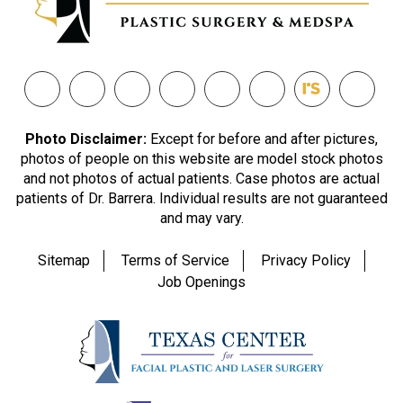
Photo Disclaimer:
Except for before and after pictures,
photos of people on this website are model stock photos
and not photos of actual patients. Case photos are actual
patients of Dr. Barrera. Individual results are not guaranteed
and may vary.
Sitemap
Terms of Service
Privacy Policy
Job Openings