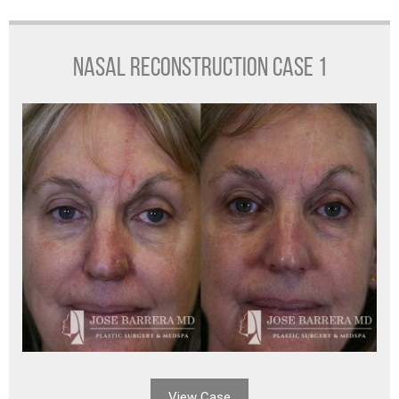
NASAL RECONSTRUCTION CASE 1
View Case