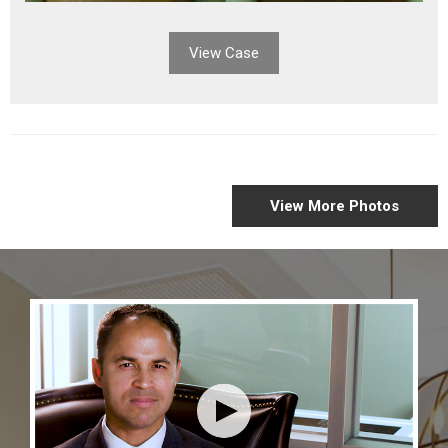
View Case
GALLERY
View More Photos
CASES
NAVIGATION