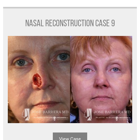
NASAL RECONSTRUCTION CASE 9
View Case