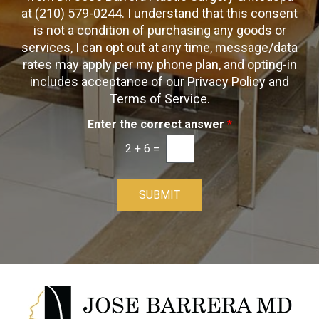
O
at (210) 579-0244. I understand that this consent
x
p
is not a condition of purchasing any goods or
e
t
s
services, I can opt out at any time, message/data
-
rates may apply per my phone plan, and opting-in
I
includes acceptance of our Privacy Policy and
n
Terms of Service.
Enter the correct answer
*
2
+
6
=
SUBMIT