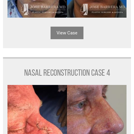
View Case
NASAL RECONSTRUCTION CASE 4