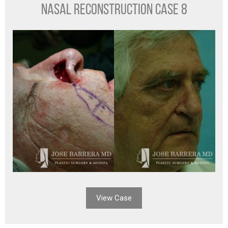
NASAL RECONSTRUCTION CASE 8
View Case