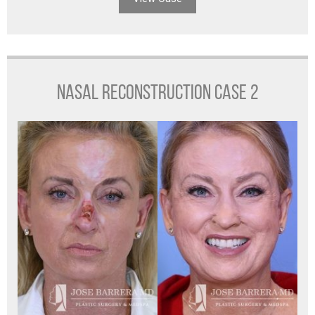
NASAL RECONSTRUCTION CASE 2