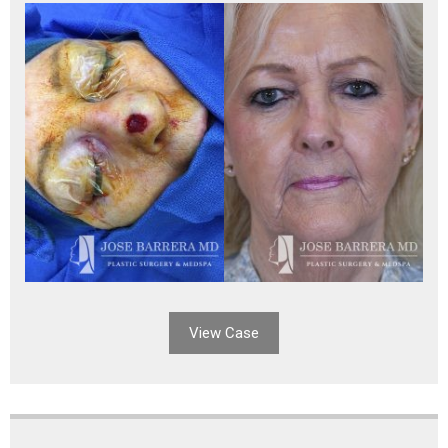
View Case