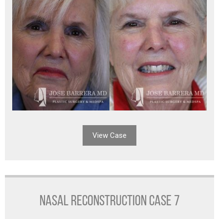
View Case
NASAL RECONSTRUCTION CASE 7