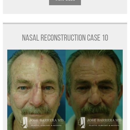
NASAL RECONSTRUCTION CASE 10