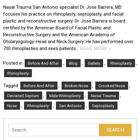
Nasal Trauma San Antonio specialist Dr. Jose Barrera, MD
focuses his practice on rhinoplasty, septoplasty, and facial
plastic and reconstructive surgery. Dr. Jose Barrera is board
certified by the American Board of Facial Plastic and
Reconstructive Surgery and the American Academy of
Otolaryngology-Head and Neck Surgery. He has performed over
700 rhinoplasties and sees patients…
READ MORE »
Posted in
,
,
,
,
Before And After
Blog
Gallery
Rhinoplasty
Rhinoplasty
Tagged
,
,
,
Before And After
Broken Nose
Crooked Nose
,
,
,
Deviated Septum
Male Rhinoplasty
Nasal Trauma
,
,
,
Nose
Rhinoplasty
San Antonio
Septoplasty
Search
SEARCH