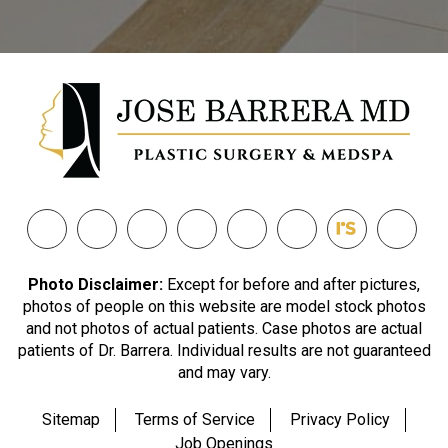
Photo Disclaimer:
Except for before and after pictures,
photos of people on this website are model stock photos
and not photos of actual patients. Case photos are actual
patients of Dr. Barrera. Individual results are not guaranteed
and may vary.
Sitemap
Terms of Service
Privacy Policy
Job Openings