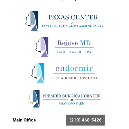
Main Office
(210) 468-5426