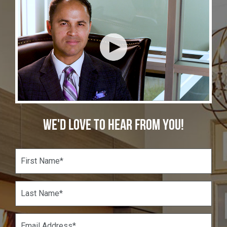
WE'D LOVE TO HEAR FROM YOU!
F
i
r
s
L
t
a
N
s
a
t
E
m
N