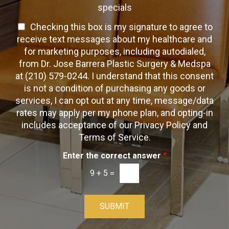
n
h
h
specials
t
T
e
a
T
Checking this box is my signature to agree to
e
c
c
x
e
receive text messages about my healthcare and
k
t
t
x
for marketing purposes, including autodialed,
b
*
t
from Dr. Jose Barrera Plastic Surgery & Medspa
o
O
at (210) 579-0244. I understand that this consent
x
p
is not a condition of purchasing any goods or
e
t
s
services, I can opt out at any time, message/data
-
rates may apply per my phone plan, and opting-in
I
includes acceptance of our Privacy Policy and
n
Terms of Service.
Enter the correct answer
*
9
+
5
=
SUBMIT