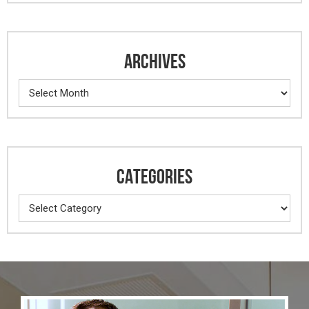
ARCHIVES
Archives
CATEGORIES
Categories