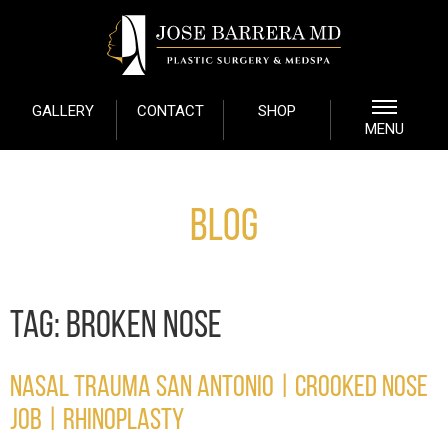
GALLERY
CONTACT
SHOP
MENU
Blog
TAG:
BROKEN NOSE
NASAL TRAUMA SAN ANTONIO | CROOKED NOSE
JOB | RHINOPLASTY