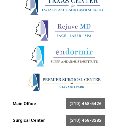
Main Office
(210) 468-5426
Surgical Center
(210) 468-3282