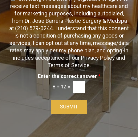
c
c
x
e
receive text messages about my healthcare and
k
t
t
x
for marketing purposes, including autodialed,
b
*
t
from Dr. Jose Barrera Plastic Surgery & Medspa
o
O
at (210) 579-0244. I understand that this consent
x
p
is not a condition of purchasing any goods or
e
t
s
services, I can opt out at any time, message/data
-
rates may apply per my phone plan, and opting-in
I
includes acceptance of our Privacy Policy and
n
Terms of Service.
Enter the correct answer
*
8
+
12
=
SUBMIT