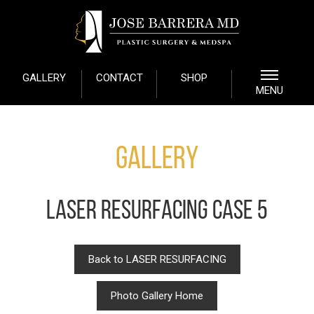
GALLERY
CONTACT
SHOP
MENU
Gallery
LASER RESURFACING CASE 5
Back to LASER RESURFACING
Photo Gallery Home