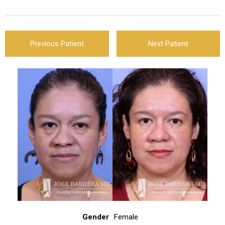
Previous Patient
Next Patient
Gender
Female