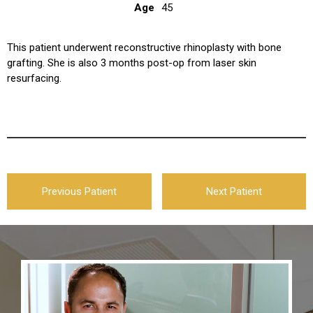
Age
45
This patient underwent reconstructive rhinoplasty with bone
grafting. She is also 3 months post-op from laser skin
resurfacing.
Previous Patient
Next Patient