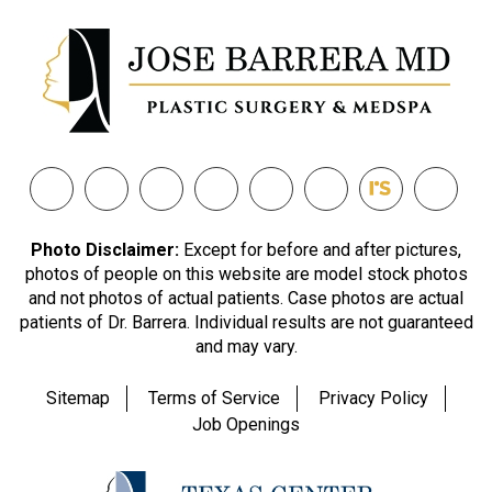
Photo Disclaimer:
Except for before and after pictures,
photos of people on this website are model stock photos
and not photos of actual patients. Case photos are actual
patients of Dr. Barrera. Individual results are not guaranteed
and may vary.
Sitemap
Terms of Service
Privacy Policy
Job Openings