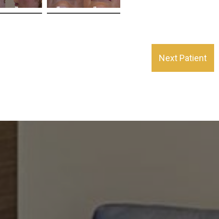
Next Patient