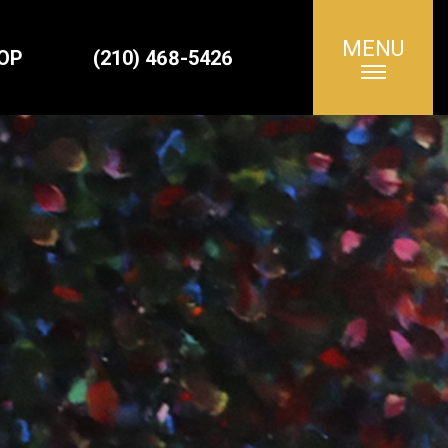
MENU
Search
OP
(210) 468-5426
for: