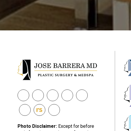
Photo Disclaimer:
Except for before