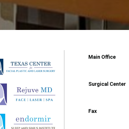
Main Office
Surgical Center
Fax