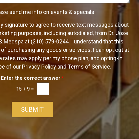
e
ase send me info on events & specials
my signature to agree to receive text messages about
keting purposes, including autodialed, from Dr. Jose
 & Medspa at (210) 579-0244. I understand that this
 of purchasing any goods or services, I can opt out at
 rates may apply per my phone plan, and opting-in
e of our Privacy Policy and Terms of Service.
Enter the correct answer
*
15
+
9
=
SUBMIT