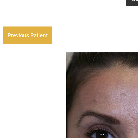
Previous Patient