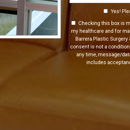
C
a
C
o
Yes! Ple
p
n
h
h
t
T
Checking this box is 
T
e
a
e
e
c
my healthcare and for mar
c
x
x
k
Barrera Plastic Surgery
t
t
t
b
*
consent is not a condition
O
o
any time, message/data
p
x
t
includes acceptanc
e
-
s
I
n