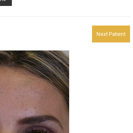
Next Patient