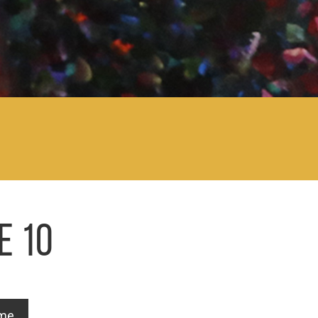
E 10
ome