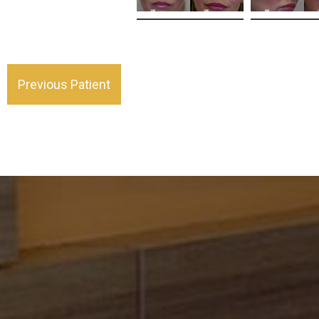
Previous Patient