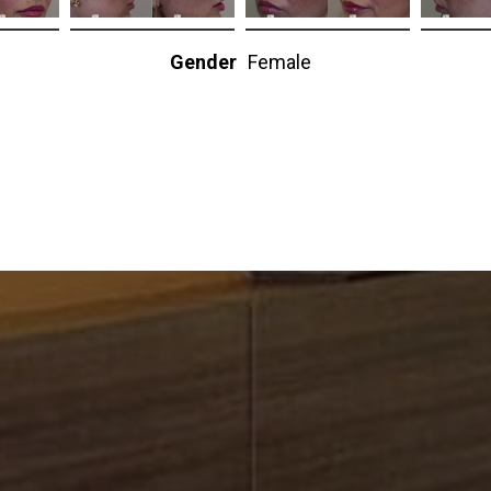
Gender
Female