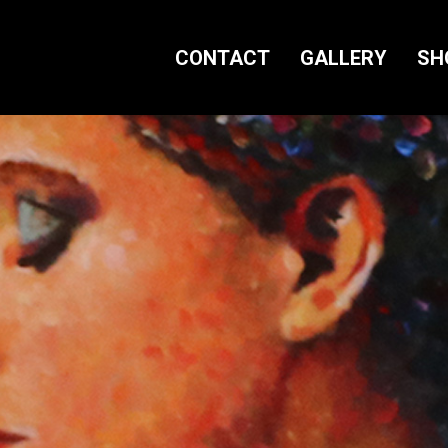
CONTACT
GALLERY
SH