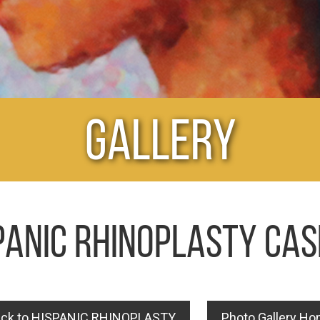
Gallery
PANIC RHINOPLASTY CAS
ck to HISPANIC RHINOPLASTY
Photo Gallery H