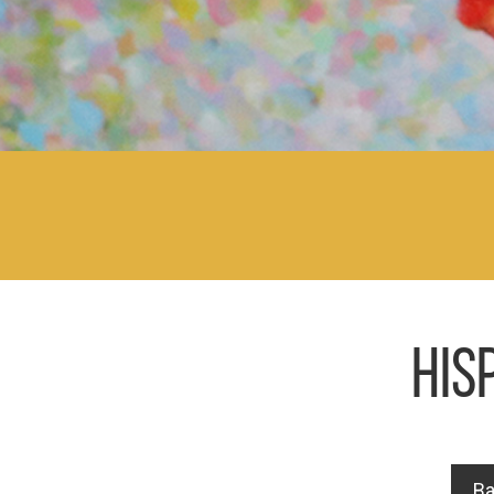
HIS
Ba