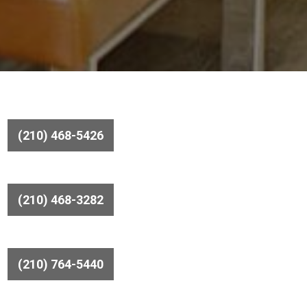
(210) 468-5426
(210) 468-3282
(210) 764-5440