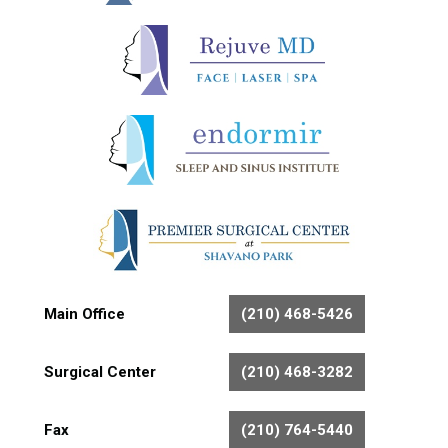
Main Office
(210) 468-5426
Surgical Center
(210) 468-3282
Fax
(210) 764-5440