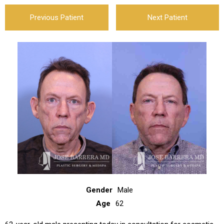
Previous Patient
Next Patient
Gender
Male
Age
62