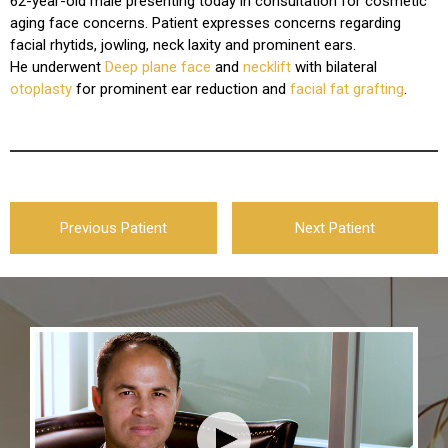
62-year-old male presenting today in consultation for cosmetic
aging face concerns. Patient expresses concerns regarding
facial rhytids, jowling, neck laxity and prominent ears.
He underwent
Deep plane face
and
necklift
with bilateral
otoplasty
for prominent ear reduction and
facial fat grafting
.
Previous Patient
Next Patient