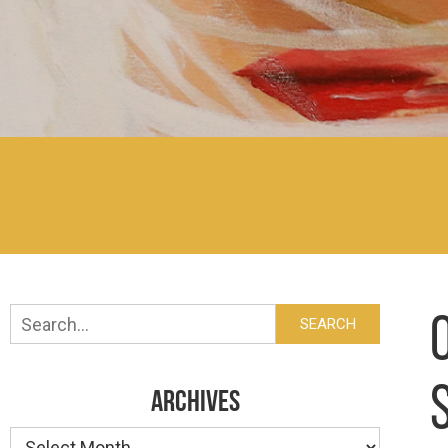
Search
SEARCH
ARCHIVES
Archives