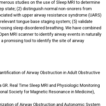
numerous studies on the use of Sleep MRI to determine
eep state; (2) distinguish normal non-snorers from
ssociated with upper airway resistance syndrome (UARS)
l relevant tongue base staging system; (5) validate
diagnosing sleep disordered breathing. We have combined
Open MRI scanner to identify airway events in naturally
 a promising tool to identify the site of airway
ntification of Airway Obstruction in Adult Obstructive
ka GR. Real Time Sleep MRI and Physiologic Monitoring
ional Society for Magnetic Resonance in Medicine),
erization of Airway Obstruction and Autonomic System