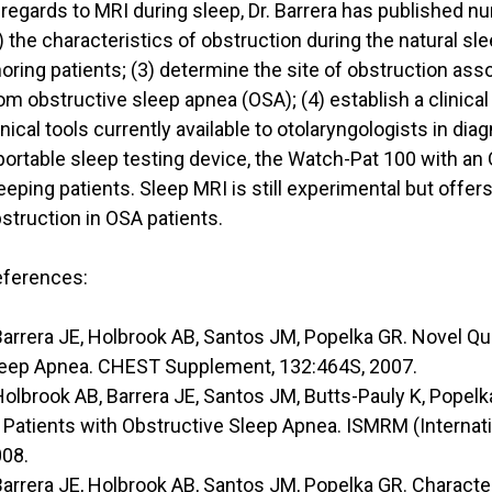
 regards to MRI during sleep, Dr. Barrera has published 
) the characteristics of obstruction during the natural sl
oring patients; (3) determine the site of obstruction a
om obstructive sleep apnea (OSA); (4) establish a clinica
inical tools currently available to otolaryngologists in 
portable sleep testing device, the Watch-Pat 100 with an 
eeping patients. Sleep MRI is still experimental but offers
struction in OSA patients.
ferences:
Barrera JE, Holbrook AB, Santos JM, Popelka GR. Novel Qua
eep Apnea. CHEST Supplement, 132:464S, 2007.
Holbrook AB, Barrera JE, Santos JM, Butts-Pauly K, Popel
 Patients with Obstructive Sleep Apnea. ISMRM (Internat
08.
Barrera JE, Holbrook AB, Santos JM, Popelka GR. Charact