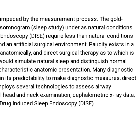
 unimpeded by the measurement process. The gold-
ysomnogram (sleep study) under as natural conditions
Endoscopy (DISE) require less than natural conditions
 an artificial surgical environment. Paucity exists in a
natomically, and direct surgical therapy as to which is
would simulate natural sleep and distinguish normal
 characteristic anatomic presentation. Many diagnostic
n its predictability to make diagnostic measures, direct
employs several technologies to assess airway
cal head and neck examination, cephalometric x-ray data,
d Drug Induced Sleep Endoscopy (DISE).