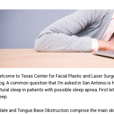
lcome to Texas Center for Facial Plastic and Laser Surg
og. A common question that I’m asked in San Antonio is 
tural sleep in patients with possible sleep apnea. First l
eep.
late and Tongue Base Obstruction comprise the main obst