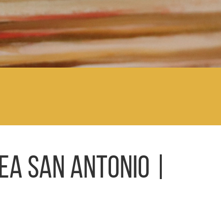
EA SAN ANTONIO |