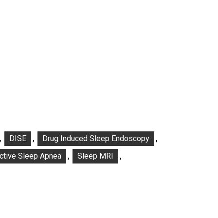
,
,
,
DISE
Drug Induced Sleep Endoscopy
,
,
ctive Sleep Apnea
Sleep MRI