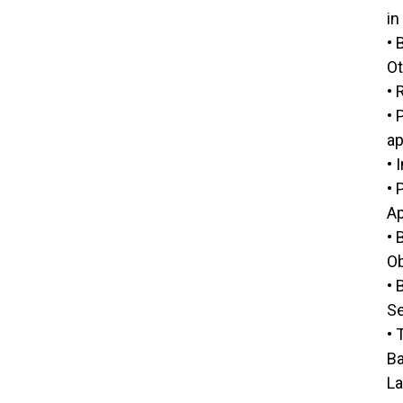
in
• 
Ot
• 
• 
ap
• 
• 
Ap
• 
Ob
• 
Se
• 
Ba
La