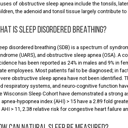
uses of obstructive sleep apnea include the tonsils, lateral
ildren, the adenoid and tonsil tissue largely contribute t
HAT IS SLEEP DISORDERED BREATHING?
eep disordered breathing (SDB) is a spectrum of syndro
ndrome (UARS), and obstructive sleep apnea (OSA). A co
cidence has been reported as 24% in males and 9% in f
ate employees. Most patients fail to be diagnosed; in fa
vere obstructive sleep apnea have not been identified. 
d respiratory systems, and neuro-cognitive function ha
e Wisconsin Sleep Cohort have demonstrated a strong a
 apnea-hypopnea index (AHI) > 15 have a 2.89 fold greate
 AHI > 11, 2.38 relative risk for congestive heart failure 
OW CAN NATURAL SLEEP BE MEASURED?