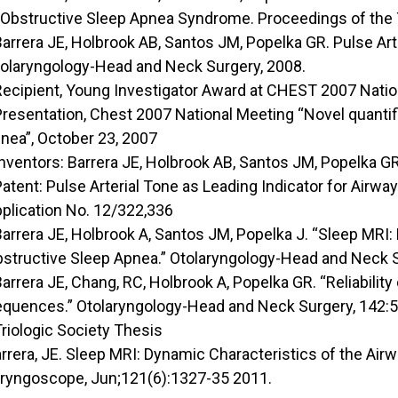
 Obstructive Sleep Apnea Syndrome. Proceedings of the T
Barrera JE, Holbrook AB, Santos JM, Popelka GR. Pulse Ar
olaryngology-Head and Neck Surgery, 2008.
Recipient, Young Investigator Award at CHEST 2007 Natio
Presentation, Chest 2007 National Meeting “Novel quantifi
nea”, October 23, 2007
Inventors: Barrera JE, Holbrook AB, Santos JM, Popelka GR
Patent: Pulse Arterial Tone as Leading Indicator for Airwa
plication No. 12/322,336
Barrera JE, Holbrook A, Santos JM, Popelka J. “Sleep MRI:
structive Sleep Apnea.” Otolaryngology-Head and Neck S
Barrera JE, Chang, RC, Holbrook A, Popelka GR. “Reliabili
quences.” Otolaryngology-Head and Neck Surgery, 142:5
Triologic Society Thesis
rrera, JE. Sleep MRI: Dynamic Characteristics of the Ai
ryngoscope, Jun;121(6):1327-35 2011.