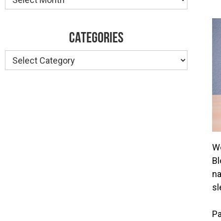
CATEGORIES
Categories
We
Bl
na
sl
Pa