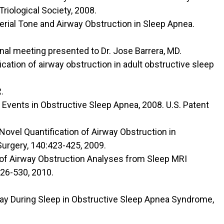
riological Society, 2008.
terial Tone and Airway Obstruction in Sleep Apnea.
nal meeting presented to Dr. Jose Barrera, MD.
cation of airway obstruction in adult obstructive sleep
.
y Events in Obstructive Sleep Apnea, 2008. U.S. Patent
 Novel Quantification of Airway Obstruction in
urgery, 140:423-425, 2009.
ty of Airway Obstruction Analyses from Sleep MRI
26-530, 2010.
rway During Sleep in Obstructive Sleep Apnea Syndrome,