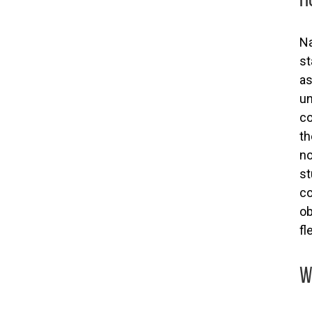
Na
st
as
un
co
th
no
st
co
ob
fl
W