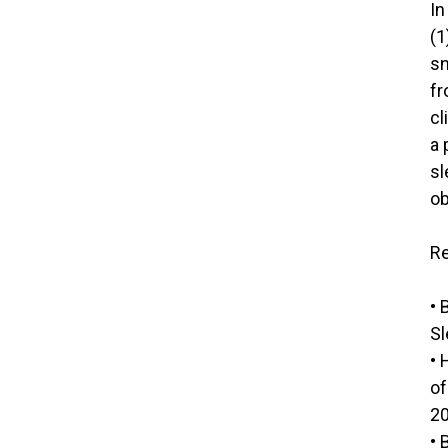
In
(1
sn
fr
cl
a 
sl
ob
Re
• 
Sl
• 
of
20
• 