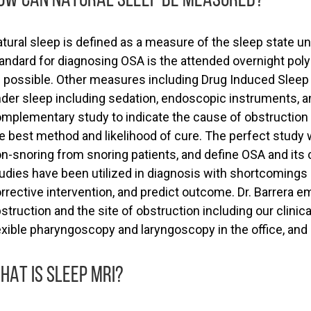
tural sleep is defined as a measure of the sleep state
andard for diagnosing OSA is the attended overnight pol
 possible. Other measures including Drug Induced Sleep 
der sleep including sedation, endoscopic instruments, and
mplementary study to indicate the cause of obstruction a
e best method and likelihood of cure. The perfect study 
n-snoring from snoring patients, and define OSA and its
udies have been utilized in diagnosis with shortcomings i
rrective intervention, and predict outcome. Dr. Barrera 
struction and the site of obstruction including our clini
exible pharyngoscopy and laryngoscopy in the office, an
HAT IS SLEEP MRI?