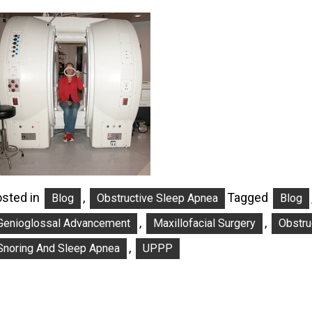
sted in
,
Tagged
Blog
Obstructive Sleep Apnea
Blog
,
,
Genioglossal Advancement
Maxillofacial Surgery
Obstru
,
Snoring And Sleep Apnea
UPPP