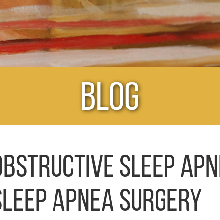
Blog
OBSTRUCTIVE SLEEP APN
SLEEP APNEA SURGERY