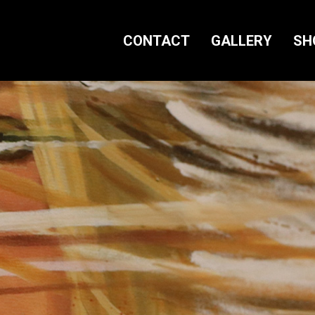
CONTACT
GALLERY
SH