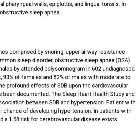
 pharyngeal walls, epiglottis, and lingual tonsils. In
o obstructive sleep apnea.
mes comprised by snoring, upper airway resistance
mmon sleep disorder, obstructive sleep apnea (OSA)
emales by attended polysomnogram in 602 undiagnosed
ct, 93% of females and 82% of males with moderate to
The profound effects of SDB upon the cardiovascular
ve been documented. The Sleep Heart Health Study and
ssociation between SDB and hypertension. Patient with
r chance of developing hypertension. In patients with
and a 1.58 risk for cerebrovascular disease exists.