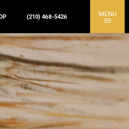
MENU
Search
OP
(210) 468-5426
for: