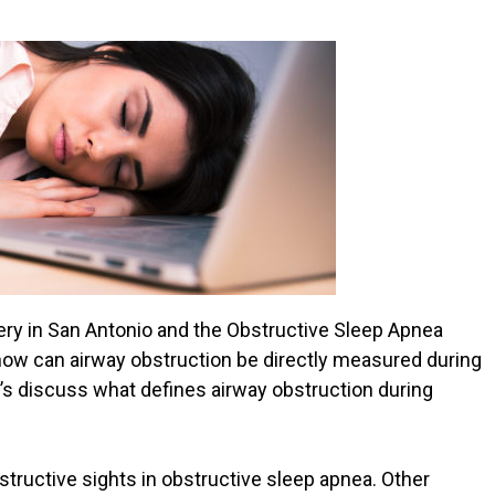
ery in San Antonio and the Obstructive Sleep Apnea
how can airway obstruction be directly measured during
et’s discuss what defines airway obstruction during
ructive sights in obstructive sleep apnea. Other