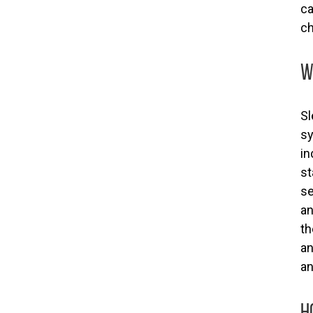
ca
ch
W
Sl
sy
in
st
se
an
th
an
an
H