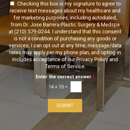
a
T
Checking this box is my signature to agree to
e
c
c
x
e
receive text messages about my healthcare and
k
t
t
x
for marketing purposes, including autodialed,
b
*
t
from Dr. Jose Barrera Plastic Surgery & Medspa
o
O
at (210) 579-0244. I understand that this consent
x
p
is not a condition of purchasing any goods or
e
t
s
services, I can opt out at any time, message/data
-
rates may apply per my phone plan, and opting-in
I
includes acceptance of our Privacy Policy and
n
Terms of Service.
Enter the correct answer
*
14
+
15
=
SUBMIT