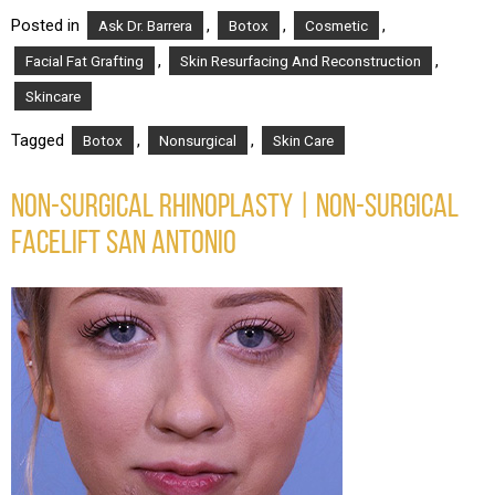
Posted in
,
,
,
Ask Dr. Barrera
Botox
Cosmetic
,
,
Facial Fat Grafting
Skin Resurfacing And Reconstruction
Skincare
Tagged
,
,
Botox
Nonsurgical
Skin Care
NON-SURGICAL RHINOPLASTY | NON-SURGICAL
FACELIFT SAN ANTONIO