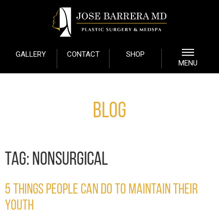
GALLERY
CONTACT
SHOP
MENU
Blog
TAG:
NONSURGICAL
5 THINGS PEOPLE CAN DO TO MAINTAIN THEIR
YOUTH