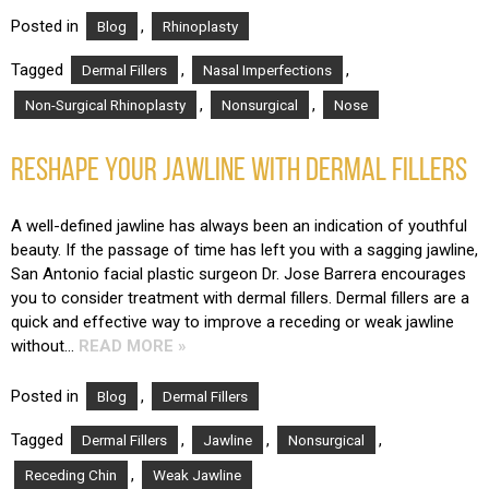
Posted in
,
Blog
Rhinoplasty
Tagged
,
,
Dermal Fillers
Nasal Imperfections
,
,
Non-Surgical Rhinoplasty
Nonsurgical
Nose
RESHAPE YOUR JAWLINE WITH DERMAL FILLERS
A well-defined jawline has always been an indication of youthful
beauty. If the passage of time has left you with a sagging jawline,
San Antonio facial plastic surgeon Dr. Jose Barrera encourages
you to consider treatment with dermal fillers. Dermal fillers are a
quick and effective way to improve a receding or weak jawline
without…
READ MORE »
Posted in
,
Blog
Dermal Fillers
Tagged
,
,
,
Dermal Fillers
Jawline
Nonsurgical
,
Receding Chin
Weak Jawline