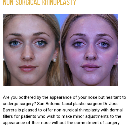
NON-SURGICAL RHINOPLASTY
Are you bothered by the appearance of your nose but hesitant to
undergo surgery? San Antonio facial plastic surgeon Dr. Jose
Barrera is pleased to offer non-surgical rhinoplasty with dermal
fillers for patients who wish to make minor adjustments to the
appearance of their nose without the commitment of surgery.