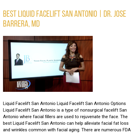
BEST LIQUID FACELIFT SAN ANTONIO | DR. JOSE
BARRERA, MD
Liquid Facelift San Antonio Liquid Facelift San Antonio Options
Liquid Facelift San Antonio is a type of nonsurgical facelift San
Antonio where facial fillers are used to rejuvenate the face. The
best Liquid Facelift San Antonio can help alleviate facial fat loss
and wrinkles common with facial aging. There are numerous FDA