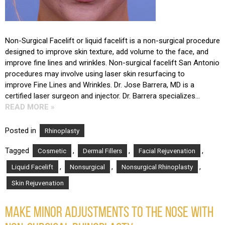
Non-Surgical Facelift or liquid facelift is a non-surgical procedure
designed to improve skin texture, add volume to the face, and
improve fine lines and wrinkles. Non-surgical facelift San Antonio
procedures may involve using laser skin resurfacing to
improve Fine Lines and Wrinkles. Dr. Jose Barrera, MD is a
certified laser surgeon and injector. Dr. Barrera specializes…
READ MORE »
Posted in
Rhinoplasty
Tagged
,
,
,
Cosmetic
Dermal Fillers
Facial Rejuvenation
,
,
,
Liquid Facelift
Nonsurgical
Nonsurgical Rhinoplasty
Skin Rejuvenation
MAKE MINOR ADJUSTMENTS TO THE NOSE WITH