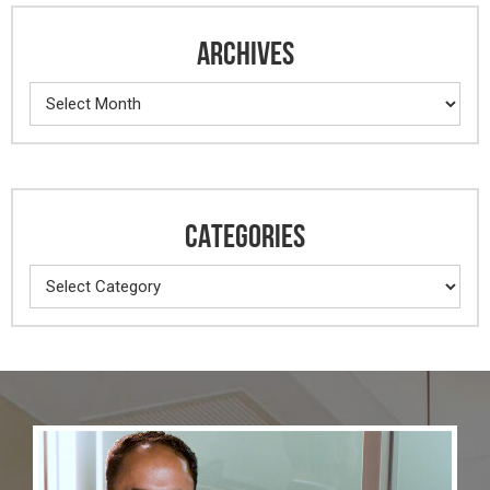
ARCHIVES
Archives
CATEGORIES
Categories