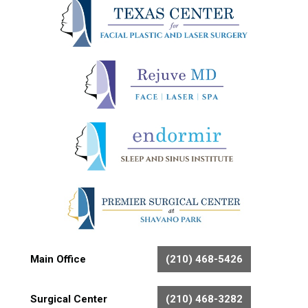
Main Office
(210) 468-5426
Surgical Center
(210) 468-3282