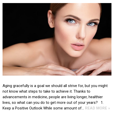
Aging gracefully is a goal we should all strive for, but you might
not know what steps to take to achieve it. Thanks to
advancements in medicine, people are living longer, healthier
lives, so what can you do to get more out of your years? 1.
Keep a Positive Outlook While some amount of…
READ MORE »