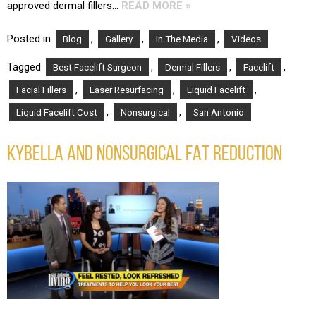
approved dermal fillers…
READ MORE »
Posted in
,
,
,
Blog
Gallery
In The Media
Videos
Tagged
,
,
,
Best Facelift Surgeon
Dermal Fillers
Facelift
,
,
,
Facial Fillers
Laser Resurfacing
Liquid Facelift
,
,
Liquid Facelift Cost
Nonsurgical
San Antonio
KYBELLA AND NONSURGICAL FAT REDUCTION