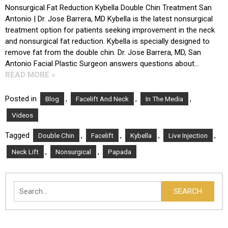
Nonsurgical Fat Reduction Kybella Double Chin Treatment San
Antonio | Dr. Jose Barrera, MD Kybella is the latest nonsurgical
treatment option for patients seeking improvement in the neck
and nonsurgical fat reduction. Kybella is specially designed to
remove fat from the double chin. Dr. Jose Barrera, MD, San
Antonio Facial Plastic Surgeon answers questions about…
READ MORE »
Posted in
,
,
,
Blog
Facelift And Neck
In The Media
Videos
Tagged
,
,
,
,
Double Chin
Facelift
Kybella
Live Injection
,
,
Neck Lift
Nonsurgical
Papada
Search
SEARCH