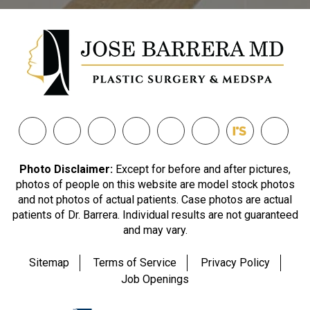
Photo Disclaimer:
Except for before and after pictures,
photos of people on this website are model stock photos
and not photos of actual patients. Case photos are actual
patients of Dr. Barrera. Individual results are not guaranteed
and may vary.
Sitemap
Terms of Service
Privacy Policy
Job Openings