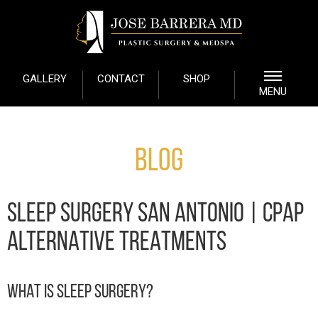
GALLERY
CONTACT
SHOP
MENU
Blog
SLEEP SURGERY SAN ANTONIO | CPAP
ALTERNATIVE TREATMENTS
WHAT IS SLEEP SURGERY?