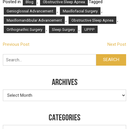
Posted in
,
Tagged
Blog
Obstructive Sleep Apnea
,
,
Genioglossal Advancement
Maxillofacial Surgery
,
,
Maxillomandibular Advancement
Obstructive Sleep Apnea
,
,
Orthognathic Surgery
Sleep Surgery
UPPP
POST
Previous Post
Next Post
NAVIGATION
Search
SEARCH
ARCHIVES
Archives
CATEGORIES
Categories