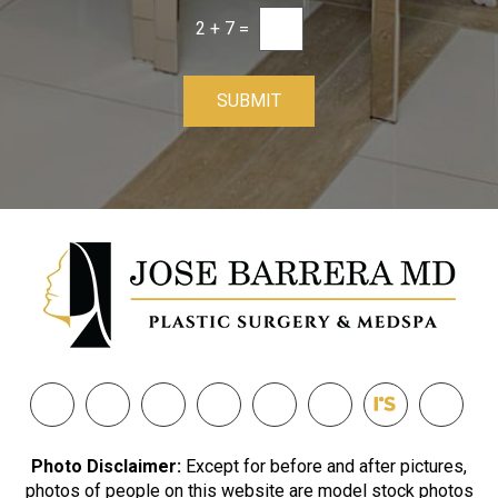
2
+
7
=
SUBMIT
Photo Disclaimer:
Except for before and after pictures,
photos of people on this website are model stock photos