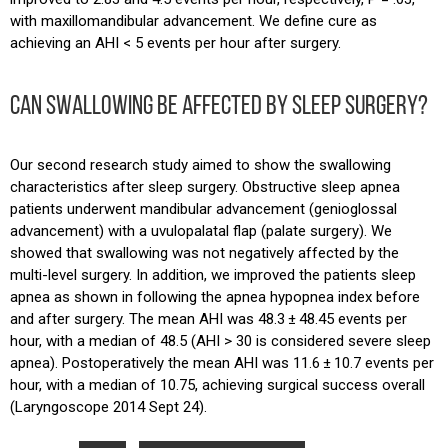
with maxillomandibular advancement. We define cure as
achieving an AHI < 5 events per hour after surgery.
CAN SWALLOWING BE AFFECTED BY SLEEP SURGERY?
Our second research study aimed to show the swallowing
characteristics after sleep surgery. Obstructive sleep apnea
patients underwent mandibular advancement (genioglossal
advancement) with a uvulopalatal flap (palate surgery). We
showed that swallowing was not negatively affected by the
multi-level surgery. In addition, we improved the patients sleep
apnea as shown in following the apnea hypopnea index before
and after surgery. The mean AHI was 48.3 ± 48.45 events per
hour, with a median of 48.5 (AHI > 30 is considered severe sleep
apnea). Postoperatively the mean AHI was 11.6 ± 10.7 events per
hour, with a median of 10.75, achieving surgical success overall
(Laryngoscope 2014 Sept 24).