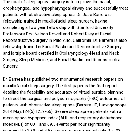
The goal of sleep apnea surgery is to improve the nasal,
oropharyngeal, and hypopharyngeal airway and successfully treat
patients with obstructive sleep apnea. Dr. Jose Barrera is
fellowship trained in maxillofacial sleep surgery, having
completing a two year fellowship with Stanford University
Professors Drs. Nelson Powell and Robert Riley at Facial
Reconstructive Surgery in Palo Alto, California. Dr. Barrera is also
fellowship trained in Facial Plastic and Reconstructive Surgery
and is triple board certified in Otolaryngology-Head and Neck
Surgery, Sleep Medicine, and Facial Plastic and Reconstructive
Surgery.
Dr. Barrera has published two monumental research papers on
maxillofacial sleep surgery. The first paper is the first report
detailing the feasibility and accuracy of virtual surgical planning
to direct the surgical and polysomnography (PSG) outcomes of
patients with obstructive sleep apnea (Barrera JE, Laryngoscope
2014 May;124(5):1259-66). Severe sleep apnea patients with a
mean apnea hypopnea index (AHI) and respiratory disturbance
index (RDI) of 60.1 and 69.5 events per hour significantly
improved to 2.83 and 4.5 events per hour, respectively, P = .03,