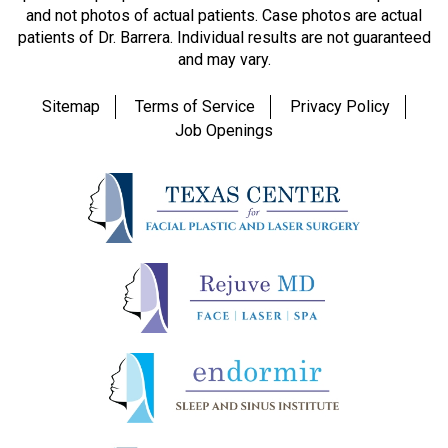
and not photos of actual patients. Case photos are actual
patients of Dr. Barrera. Individual results are not guaranteed
and may vary.
Sitemap
Terms of Service
Privacy Policy
Job Openings