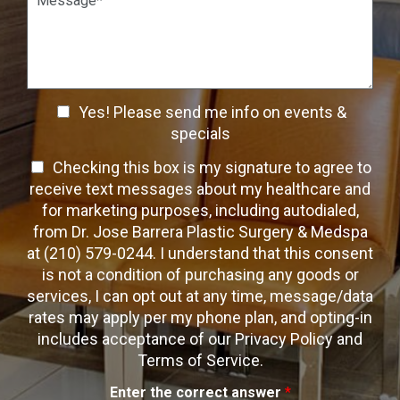
n
W
a
S
a
r
t
y
a
a
t
g
g
o
r
e
C
a
C
o
Yes! Please send me info on events &
p
n
h
h
specials
t
T
e
a
T
Checking this box is my signature to agree to
e
c
c
x
e
receive text messages about my healthcare and
k
t
t
x
for marketing purposes, including autodialed,
b
*
t
from Dr. Jose Barrera Plastic Surgery & Medspa
o
O
at (210) 579-0244. I understand that this consent
x
p
is not a condition of purchasing any goods or
e
t
s
services, I can opt out at any time, message/data
-
rates may apply per my phone plan, and opting-in
I
includes acceptance of our Privacy Policy and
n
Terms of Service.
Enter the correct answer
*