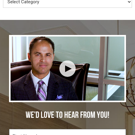
WE'D LOVE TO HEAR FROM YOU!
F