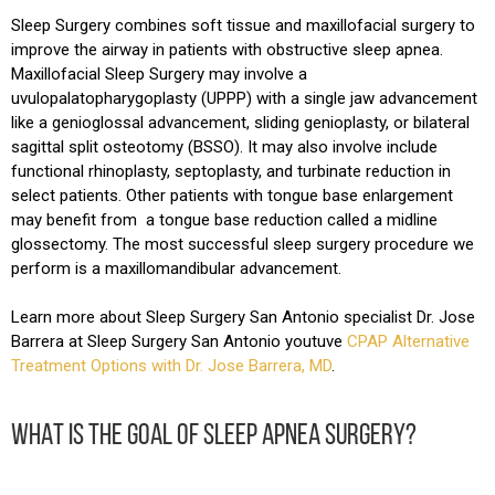
Sleep Surgery combines soft tissue and maxillofacial surgery to
improve the airway in patients with obstructive sleep apnea.
Maxillofacial Sleep Surgery may involve a
uvulopalatopharygoplasty (UPPP) with a single jaw advancement
like a genioglossal advancement, sliding genioplasty, or bilateral
sagittal split osteotomy (BSSO). It may also involve include
functional rhinoplasty, septoplasty, and turbinate reduction in
select patients. Other patients with tongue base enlargement
may benefit from a tongue base reduction called a midline
glossectomy. The most successful sleep surgery procedure we
perform is a maxillomandibular advancement.
Learn more about Sleep Surgery San Antonio specialist Dr. Jose
Barrera at Sleep Surgery San Antonio youtuve
CPAP Alternative
Treatment Options with Dr. Jose Barrera, MD
.
WHAT IS THE GOAL OF SLEEP APNEA SURGERY?